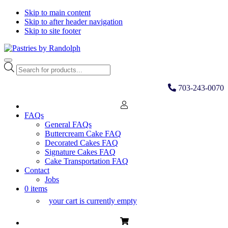
Skip to main content
Skip to after header navigation
Skip to site footer
Pastries
Bliss
Menu
by
in
Products
Randolph
Every
search
Bite
703-243-0070
FAQs
General FAQs
Buttercream Cake FAQ
Decorated Cakes FAQ
Signature Cakes FAQ
Cake Transportation FAQ
Contact
Jobs
0 items
your cart is currently empty