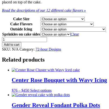
placed on top of the cake.
Read the descriptions of our 12 different cake flavors »
Cake Size
Cake Flavors
Outside Icing
Sprinkles on cake sides
Clear
Sprinkles
All
Add to cart
Over
SKU:
N/A
Category:
72-hour Designs
quantity
Related products
Center Rose Bouquet with Wavy Icing
Price
This
$
76
–
$
450
Select options
range:
product
$76
has
through
multiple
Gender Reveal Fondant Polka Dots
$450
variants.