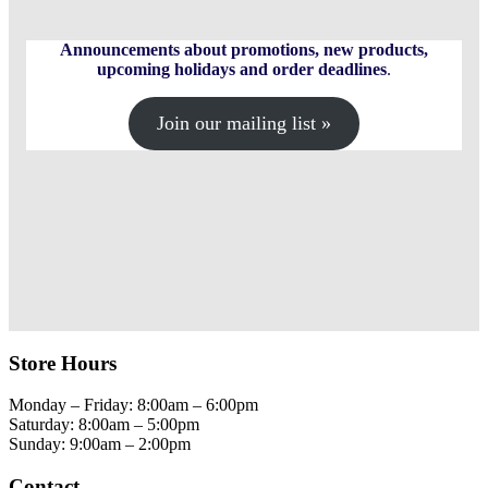
on
the
product
Announcements about promotions, new products,
page
upcoming holidays and order deadlines
.
Join our mailing list »
Store Hours
Monday – Friday: 8:00am – 6:00pm
Saturday: 8:00am – 5:00pm
Sunday: 9:00am – 2:00pm
Contact