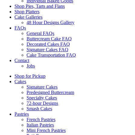
Individual Baked Goods
Shop Pies, Tarts and Flans
Shop Platters
Cake Galleries
48 Hour Designs Gallery
FAQs
General FAQs
Buttercream Cake FAQ
Decorated Cakes FAQ
Signature Cakes FAQ
Cake Transportation FAQ
Contact
Jobs
Shop for Pickup
Cakes
Signature Cakes
Predesigned Buttercream
Specialty Cakes
72-hour Designs
Smash Cakes
Pastries
French Pastries
Italian Pastries
Mini French Pastries