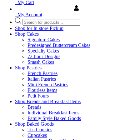
My Cart
My Account
Products
search
Shop for In-store Pickup
Shop Cakes
Signature Cakes
Predesigned Buttercream Cakes
Specialty Cakes
72-hour Designs
Smash Cakes
Shop Pastries
French Pastries
Italian Pastries
Mini French Pastries
Flourless Items
Petit Fours
Shop Breads and Breakfast Items
Breads
Individual Breakfast Items
Family Style Baked Goods
Shop Baked Goods
Tea Cookies
Cupcakes