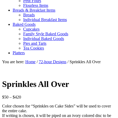
Petit Fours
Flourless Items
Breads & Breakfast Items
Breads
Individual Breakfast Items
Baked Goods
Cupcakes
Family Style Baked Goods
Individual Baked Goods
Pies and Tarts
Tea Cookies
Platters
You are here:
Home
/
72-hour Designs
/
Sprinkles All Over
Sprinkles All Over
Price
$
50
–
$
420
range:
Color chosen for “Sprinkles on Cake Sides” will be used to cover
$50
the entire cake.
through
If writing is chosen, it will be piped on an ivory colored disc to be
$420