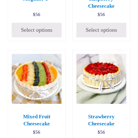
Cheesecake
$
56
$
56
Select options
Select options
Mixed Fruit
Strawberry
Cheesecake
Cheesecake
$
56
$
56