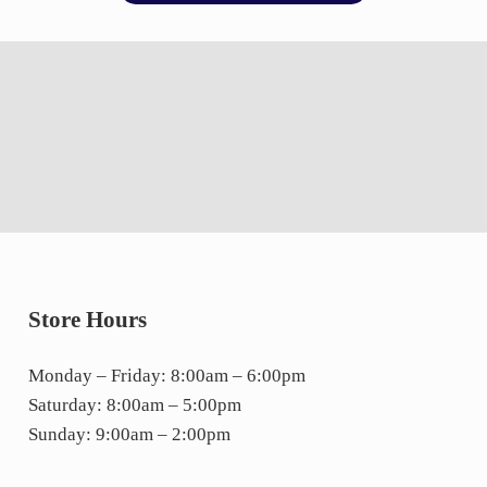
Store Hours
Monday – Friday: 8:00am – 6:00pm
Saturday: 8:00am – 5:00pm
Sunday: 9:00am – 2:00pm