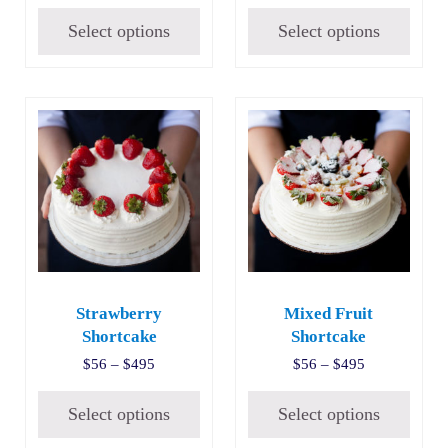
Select options
Select options
This product has multiple variants. The options may be c
This product has multiple v
Strawberry
Mixed Fruit
Shortcake
Shortcake
Price range: $56 through $495
Price range:
$
56
–
$
495
$
56
–
$
495
Select options
Select options