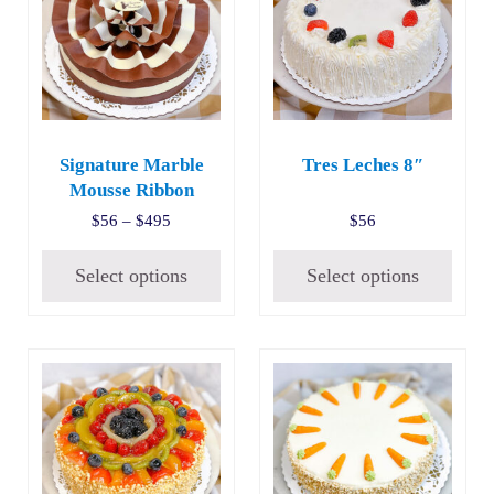
Signature Marble
Tres Leches 8″
Mousse Ribbon
Price range: $56 through $495
$
56
–
$
495
$
56
Select options
Select options
This product has multiple variants. The options may be c