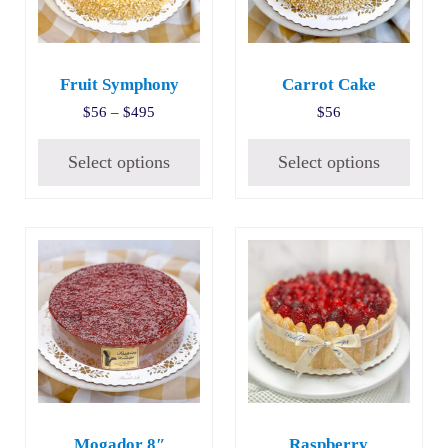
Fruit Symphony
Carrot Cake
Price range: $56 through $495
$
56
–
$
495
$
56
Select options
Select options
Mogador 8″
Raspberry