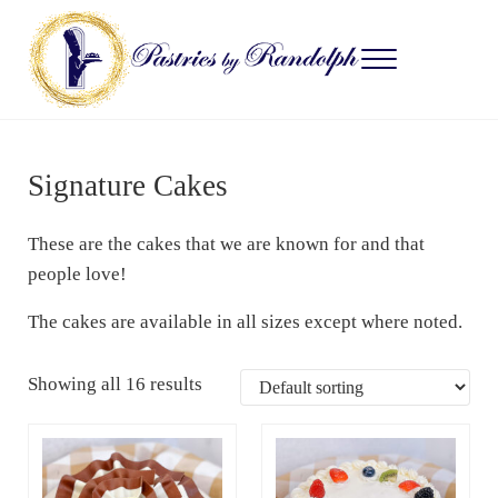
Skip to main content
Skip to after header navigation
Skip to site footer
Menu
Pastries by Randolph
Bliss in Every Bite
Signature Cakes
These are the cakes that we are known for and that
people love!
The cakes are available in all sizes except where noted.
Showing all 16 results
This product has multiple variants. The options may be c