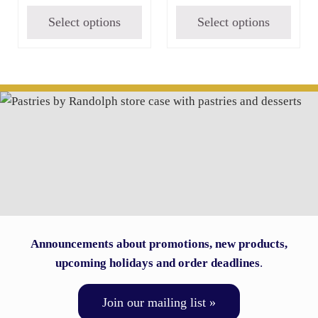
Select options
Select options
Announcements about promotions, new products,
upcoming holidays and order deadlines
.
Join our mailing list »