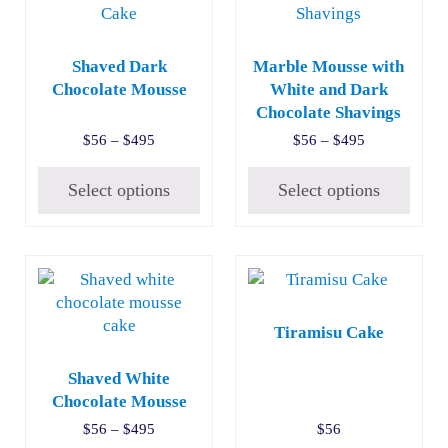
Shaved Dark
Marble Mousse with
Chocolate Mousse
White and Dark
Chocolate Shavings
Price range: $56 through $495
Price range:
$
56
–
$
495
$
56
–
$
495
Select options
Select options
This product has multiple variants. The options may be c
Tiramisu Cake
Shaved White
Chocolate Mousse
Price range: $56 through $495
$
56
–
$
495
$
56