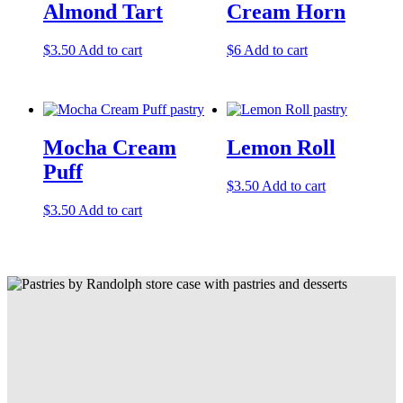
Almond Tart
Cream Horn
$
3.50
Add to cart
$
6
Add to cart
Mocha Cream
Lemon Roll
Puff
$
3.50
Add to cart
$
3.50
Add to cart