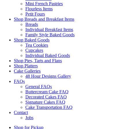
Mini French Pastries
Flourless Items
Petit Fours
Shop Breads and Breakfast Items
Breads
Individual Breakfast Items
Family Style Baked Goods
Shop Baked Goods
Tea Cookies
Cupcakes
Individual Baked Goods
Shop Pies, Tarts and Flans
Shop Platters
Cake Galleries
48 Hour Designs Gallery
FAQs
General FAQs
Buttercream Cake FAQ
Decorated Cakes FAQ
Signature Cakes FAQ
Cake Transportation FAQ
Contact
Jobs
Shop for Pickup