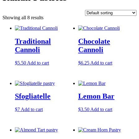
Showing all 8 results
Traditional
Chocolate
Cannoli
Cannoli
$
5.50
Add to cart
$
6.25
Add to cart
Sfogliatelle
Lemon Bar
$
7
Add to cart
$
3.50
Add to cart