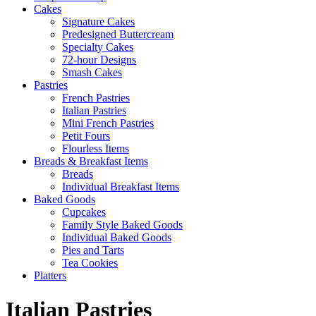
Cakes
Signature Cakes
Predesigned Buttercream
Specialty Cakes
72-hour Designs
Smash Cakes
Pastries
French Pastries
Italian Pastries
Mini French Pastries
Petit Fours
Flourless Items
Breads & Breakfast Items
Breads
Individual Breakfast Items
Baked Goods
Cupcakes
Family Style Baked Goods
Individual Baked Goods
Pies and Tarts
Tea Cookies
Platters
Italian Pastries