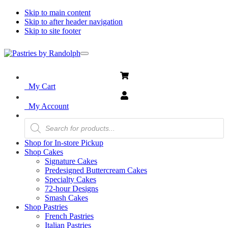
Skip to main content
Skip to after header navigation
Skip to site footer
Menu
Pastries
Bliss
in
by
Every
Randolph
My Cart
Bite
My Account
Products
search
Shop for In-store Pickup
Shop Cakes
Signature Cakes
Predesigned Buttercream Cakes
Specialty Cakes
72-hour Designs
Smash Cakes
Shop Pastries
French Pastries
Italian Pastries