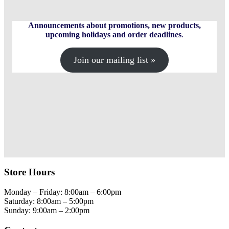
Announcements about promotions, new products,
upcoming holidays and order deadlines
.
Join our mailing list »
Store Hours
Monday – Friday: 8:00am – 6:00pm
Saturday: 8:00am – 5:00pm
Sunday: 9:00am – 2:00pm