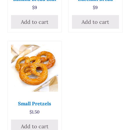
$
9
$
9
Add to cart
Add to cart
Small Pretzels
$
1.50
Add to cart