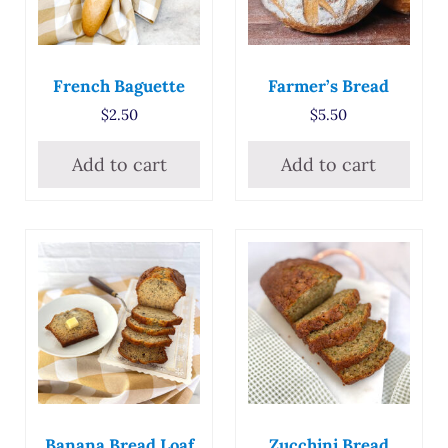
French Baguette
Farmer’s Bread
$
2.50
$
5.50
Add to cart
Add to cart
Banana Bread Loaf
Zucchini Bread