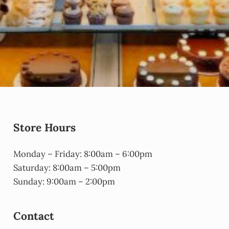
Store Hours
Monday – Friday: 8:00am – 6:00pm
Saturday: 8:00am – 5:00pm
Sunday: 9:00am – 2:00pm
Contact