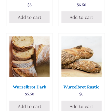
$
6
$
6.50
Add to cart
Add to cart
Wurzelbrot Dark
Wurzelbrot Rustic
$
5.50
$
6
Add to cart
Add to cart