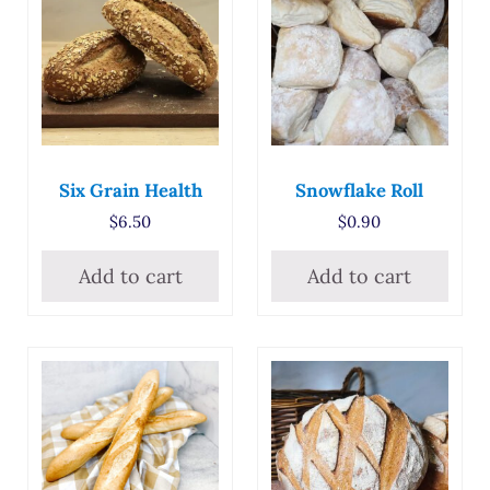
Six Grain Health
Snowflake Roll
$
6.50
$
0.90
Add to cart
Add to cart