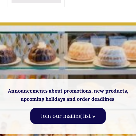
Announcements about promotions, new products,
upcoming holidays and order deadlines
.
Join our mailing list »