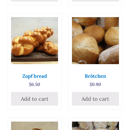
Zopf bread
Brötchen
$
6.50
$
0.90
Add to cart
Add to cart