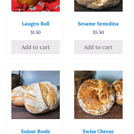
Laugen Roll
Sesame Semolina
$
1.50
$
5.50
Add to cart
Add to cart
Suisse Boule
Swiss Cheese