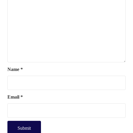
Name
*
Email
*