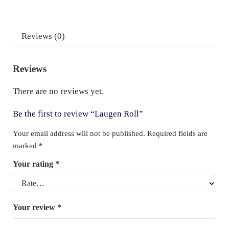
Reviews (0)
Reviews
There are no reviews yet.
Be the first to review “Laugen Roll”
Your email address will not be published.
Required fields are
marked
*
Your rating
*
Your review
*