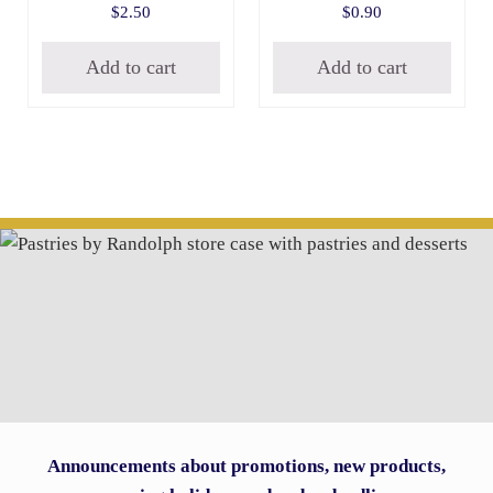
$
2.50
$
0.90
Add to cart
Add to cart
Announcements about promotions, new products,