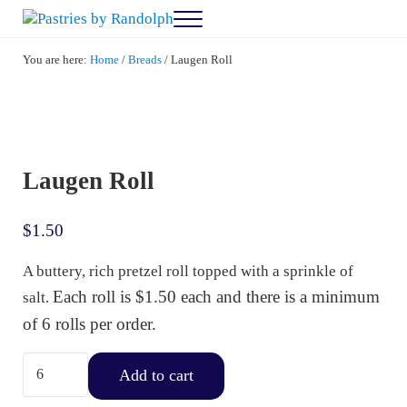
Skip to main content
Skip to after header navigation
Skip to site footer
Menu
Pastries by Randolph
Bliss in Every Bite
You are here:
Home
/
Breads
/
Laugen Roll
Laugen Roll
$
1.50
A buttery, rich pretzel roll topped with a sprinkle of
Each roll is $1.50 each and there is a minimum
salt.
of 6 rolls per order.
Laugen Roll quantity
Add to cart