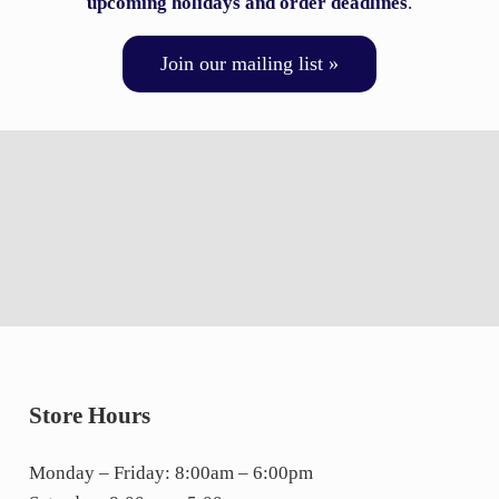
upcoming holidays and order deadlines
.
Join our mailing list »
Store Hours
Monday – Friday: 8:00am – 6:00pm