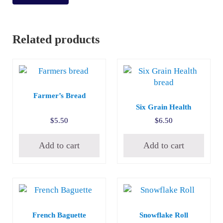
Related products
Farmer’s Bread
Six Grain Health
$
5.50
$
6.50
Add to cart
Add to cart
French Baguette
Snowflake Roll