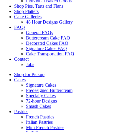
Individual Baked Goods
Shop Pies, Tarts and Flans
Shop Platters
Cake Galleries
48 Hour Designs Gallery
FAQs
General FAQs
Buttercream Cake FAQ
Decorated Cakes FAQ
Signature Cakes FAQ
Cake Transportation FAQ
Contact
Jobs
Shop for Pickup
Cakes
Signature Cakes
Predesigned Buttercream
Specialty Cakes
72-hour Designs
Smash Cakes
Pastries
French Pastries
Italian Pastries
Mini French Pastries