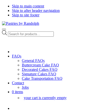
Skip to main content
Skip to after header navigation
Skip to site footer
Pastries
Bliss
Menu
by
in
Products
Randolph
Every
search
Bite
FAQs
General FAQs
Buttercream Cake FAQ
Decorated Cakes FAQ
Signature Cakes FAQ
Cake Transportation FAQ
Contact
Jobs
0 items
your cart is currently empty