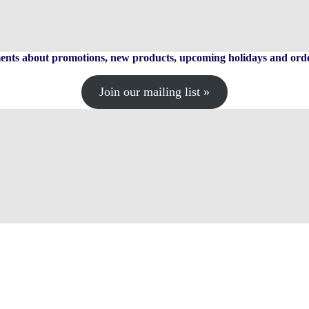
ts about promotions, new products, upcoming holidays and orde
Join our mailing list »