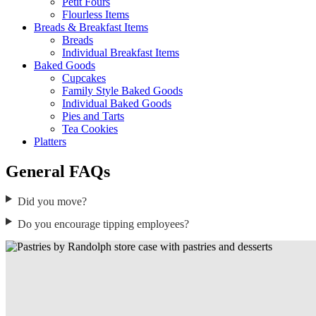
Petit Fours
Flourless Items
Breads & Breakfast Items
Breads
Individual Breakfast Items
Baked Goods
Cupcakes
Family Style Baked Goods
Individual Baked Goods
Pies and Tarts
Tea Cookies
Platters
General FAQs
Did you move?
Do you encourage tipping employees?