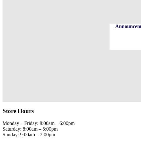
Announcemen
Store Hours
Monday – Friday: 8:00am – 6:00pm
Saturday: 8:00am – 5:00pm
Sunday: 9:00am – 2:00pm