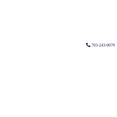
703-243-0070