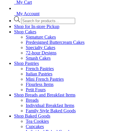
My Cart
My Account
Products
search
Shop for In-store Pickup
Shop Cakes
Signature Cakes
Predesigned Buttercream Cakes
Specialty Cakes
72-hour Designs
Smash Cakes
Shop Pastries
French Pastries
Italian Pastries
Mini French Pastries
Flourless Items
Petit Fours
Shop Breads and Breakfast Items
Breads
Individual Breakfast Items
Family Style Baked Goods
Shop Baked Goods
Tea Cookies
Cupcakes