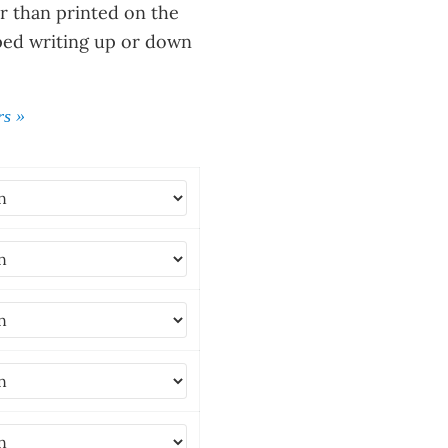
 than printed on the
ped writing up or down
rs »