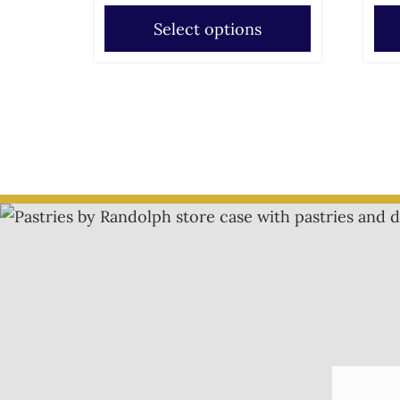
Select options