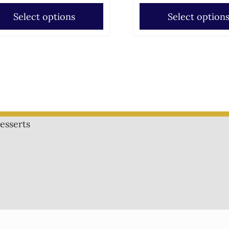
Select options
Select option