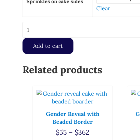
Sprinkles on cake sides
Clear
Custom Scanned Image with Border quantity
Add to cart
Related products
This product has multiple variants. T
Thi
Gender Reveal with
G
Beaded Border
Price range: $5
$
55
–
$
362