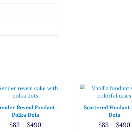
he options may be chosen on the product page
s product has multiple variants. The options may be
This product has mul
ender Reveal Fondant
Scattered Fondant 
Polka Dots
Dots
5 through $362
Price range: $83 through $490
$
83
–
$
490
$
83
–
$
490