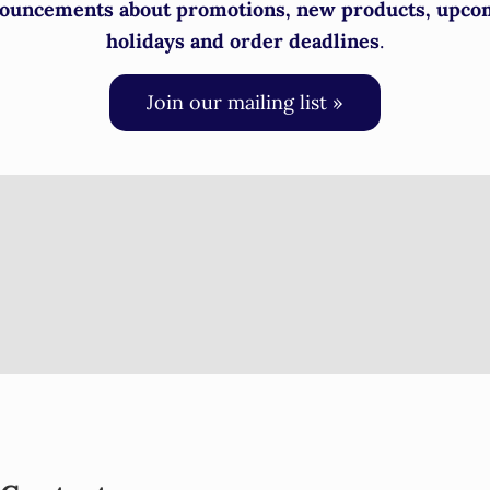
ouncements about promotions, new products, upco
holidays and order deadlines
.
Join our mailing list »