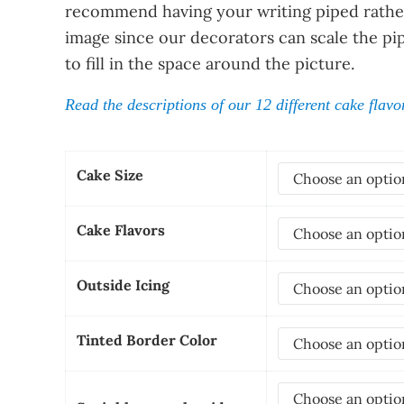
recommend having your writing piped rather
image since our decorators can scale the pi
to fill in the space around the picture.
Read the descriptions of our 12 different cake flavo
Cake Size
Cake Flavors
Outside Icing
Tinted Border Color