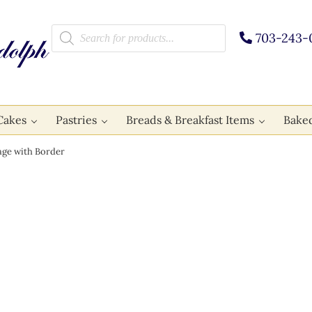
Products search
703-243-
Cakes
Pastries
Breads & Breakfast Items
Bake
ge with Border