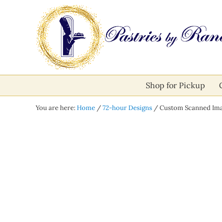
Skip to main content
Skip to after header navigation
Skip to site footer
Pastries by Randolph
Bliss in Every Bite
Shop for Pickup
You are here:
Home
/
72-hour Designs
/
Custom Scanned Ima