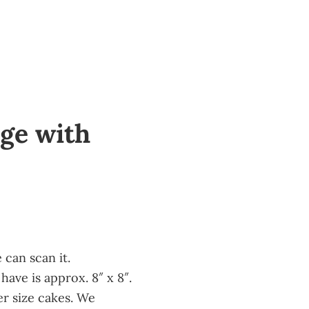
ge with
370
can scan it.
have is approx. 8″ x 8″.
er size cakes. We