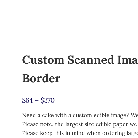
Custom Scanned Ima
Border
Price range: $64 through $
$
64
–
$
370
Need a cake with a custom edible image? We 
Please note, the largest size edible paper we 
Please keep this in mind when ordering larg