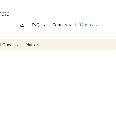
0070
FAQs
Contact
0 items
d Goods
Platters