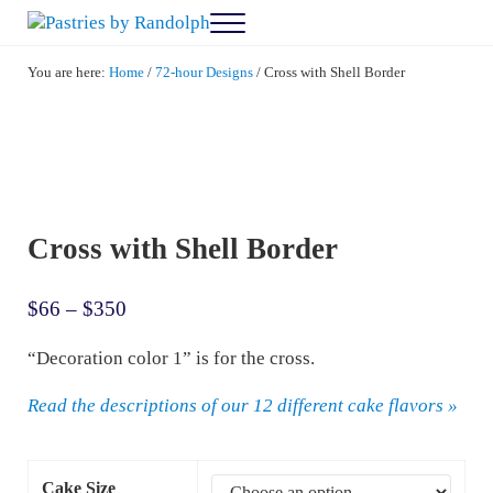
Skip to main content
Skip to after header navigation
Skip to site footer
Menu
Pastries by Randolph
Bliss in Every Bite
You are here:
Home
/
72-hour Designs
/
Cross with Shell Border
Cross with Shell Border
Price range: $66 through $350
$
66
–
$
350
“Decoration color 1” is for the cross.
Read the descriptions of our 12 different cake flavors »
Cake Size