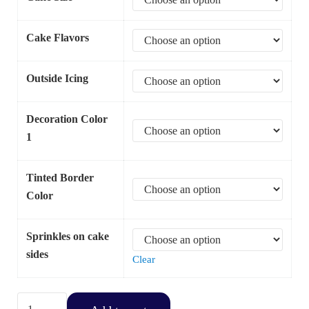
Cake Flavors
Outside Icing
Decoration Color
1
Tinted Border
Color
Sprinkles on cake
sides
Clear
Cross with Shell Border quantity