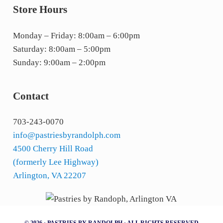
Store Hours
Monday – Friday: 8:00am – 6:00pm
Saturday: 8:00am – 5:00pm
Sunday: 9:00am – 2:00pm
Contact
703-243-0070
info@pastriesbyrandolph.com
4500 Cherry Hill Road
(formerly Lee Highway)
Arlington, VA 22207
© 2026 · PASTRIES BY RANDOLPH · ALL RIGHTS RESERVED