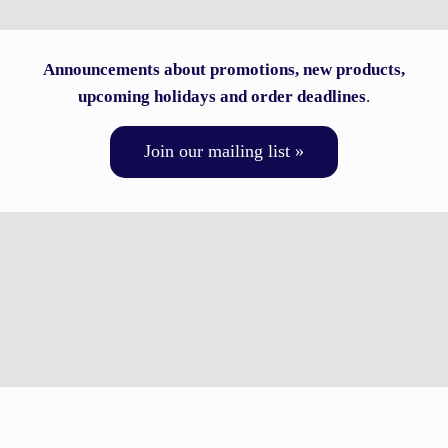
Announcements about promotions, new products,
upcoming holidays and order deadlines
.
Join our mailing list »