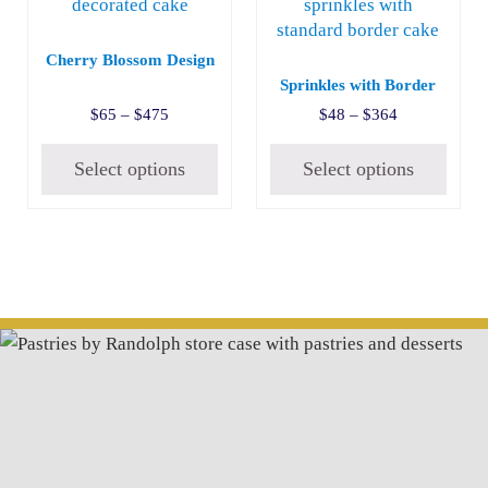
Cherry Blossom Design
Sprinkles with Border
Price range: $65 through $475
Price range:
$
65
–
$
475
$
48
–
$
364
Select options
Select options