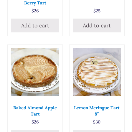
Berry Tart
$
26
$
25
Add to cart
Add to cart
Baked Almond Apple
Lemon Meringue Tart
Tart
8″
$
26
$
30