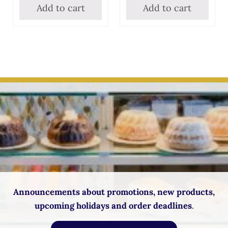
Add to cart
Add to cart
Announcements about promotions, new products,
upcoming holidays and order deadlines
.