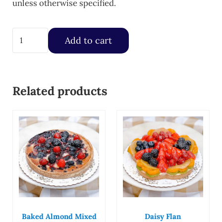
unless otherwise specified.
Fresh Strawberry Fruit Tart quantity
Add to cart
Related products
Baked Almond Mixed
Daisy Flan