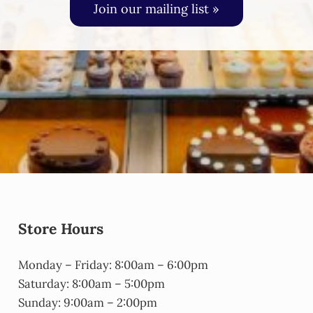
Join our mailing list »
Store Hours
Monday – Friday: 8:00am – 6:00pm
Saturday: 8:00am – 5:00pm
Sunday: 9:00am – 2:00pm