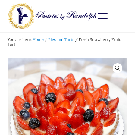
Skip to main content
Skip to after header navigation
Skip to site footer
Menu
Pastries by Randolph
Bliss in Every Bite
You are here:
Home
/
Pies and Tarts
/
Fresh Strawberry Fruit
Tart
🔍