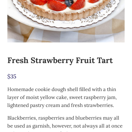
Fresh Strawberry Fruit Tart
$
35
Homemade cookie dough shell filled with a thin
layer of moist yellow cake, sweet raspberry jam,
lightened pastry cream and fresh strawberries.
Blackberries, raspberries and blueberries may all
be used as garnish, however, not always all at once