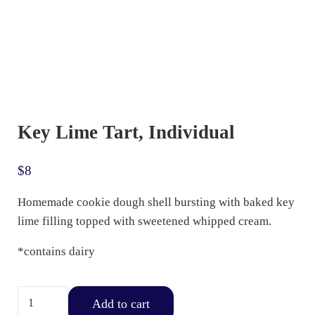
Key Lime Tart, Individual
$
8
Homemade cookie dough shell bursting with baked key
lime filling topped with sweetened whipped cream.
*contains dairy
Key Lime Tart, Individual quantity
Add to cart