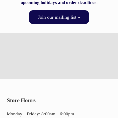
upcoming holidays and order deadlines
.
Join our mailing list »
Store Hours
Monday – Friday: 8:00am – 6:00pm