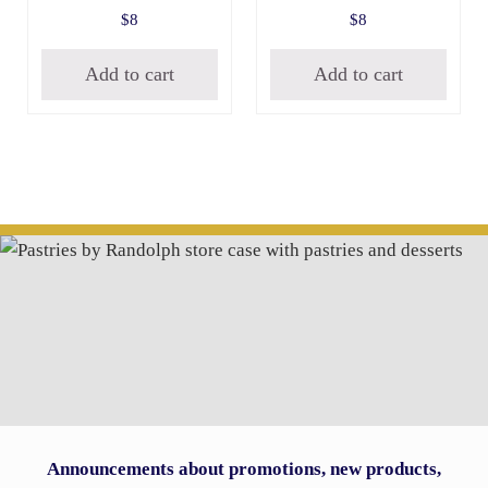
$
8
$
8
Add to cart
Add to cart
Announcements about promotions, new products,