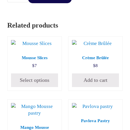
Related products
This product has multiple variants. The options may be c
Mousse Slices
Crème Brûlée
$
7
$
8
Select options
Add to cart
Pavlova Pastry
Mango Mousse