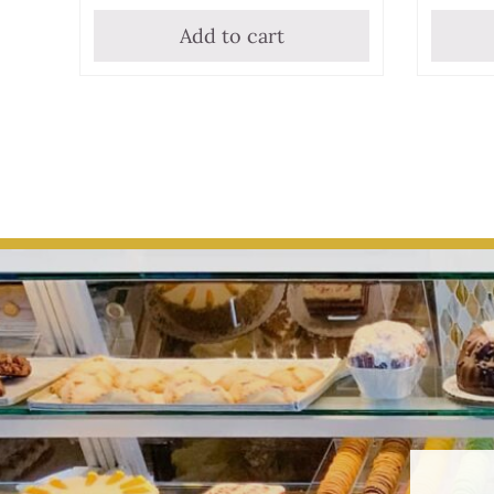
Add to cart