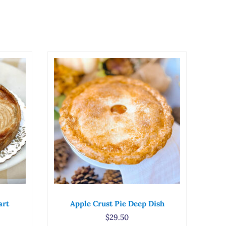
art
Apple Crust Pie Deep Dish
$
29.50