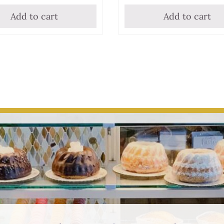
Add to cart
Add to cart