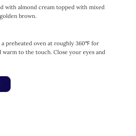
lled with almond cream topped with mixed
 golden brown.
n a preheated oven at roughly 360℉ for
l warm to the touch. Close your eyes and
y Tart quantity
t