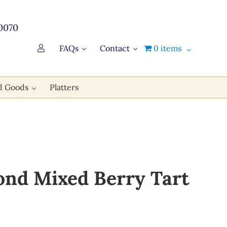
0070
FAQs
Contact
0 items
d Goods
Platters
nd Mixed Berry Tart