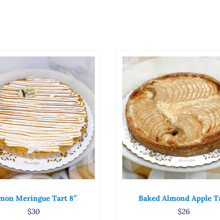
mon Meringue Tart 8″
Baked Almond Apple T
$
30
$
26