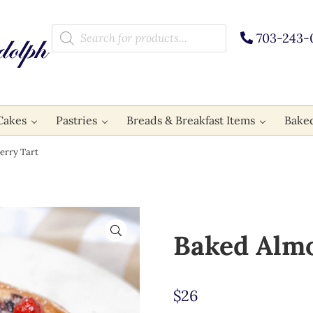
Products search
703-243-
Cakes
Pastries
Breads & Breakfast Items
Bake
erry Tart
🔍
Baked Almo
$
26