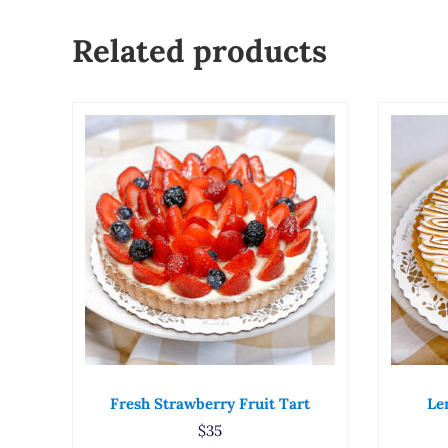
Related products
Fresh Strawberry Fruit Tart
Le
$
35