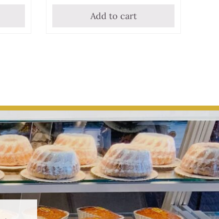
Add to cart