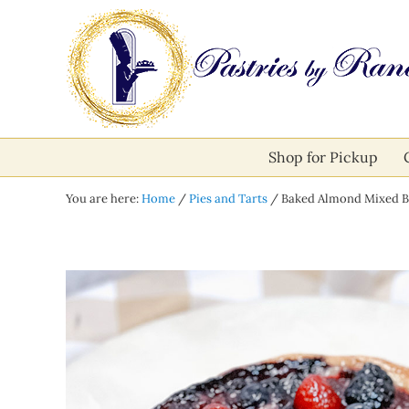
Skip to main content
Skip to after header navigation
Skip to site footer
Pastries by Randolph
Bliss in Every Bite
Shop for Pickup
You are here:
Home
/
Pies and Tarts
/
Baked Almond Mixed B