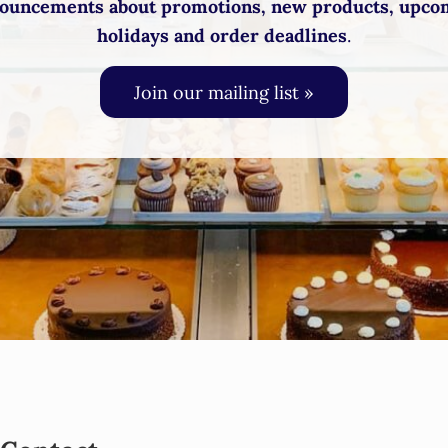
ouncements about promotions, new products, upco
holidays and order deadlines
.
Join our mailing list »