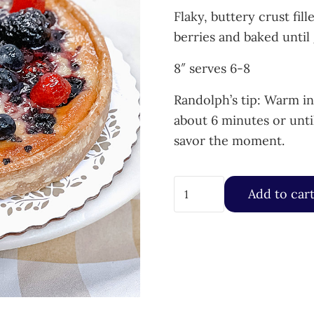
Flaky, buttery crust fi
berries and baked until
8″ serves 6-8
Randolph’s tip: Warm i
about 6 minutes or unti
savor the moment.
Baked Almond Mixed Berr
Add to car