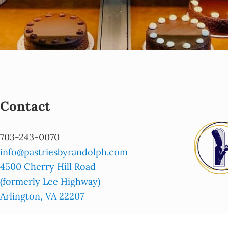
Contact
703-243-0070
info@pastriesbyrandolph.com
4500 Cherry Hill Road
(formerly Lee Highway)
Arlington, VA 22207