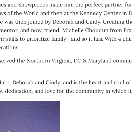
ies and Showpieces made him the perfect partner for C
ws of the World and then at the Kennedy Center in D
 was then joined by Deborah and Cindy. Creating thei
 mentor, and now, friend, Michelle Choudun from Fran
r skills to prioritize family– and so it has. With 4 c
rations.
 served the Northern Virginia, DC & Maryland commun
Marc, Deborah and Cindy, and is the heart and soul of t
tudy, dedication, and love for the community in which it