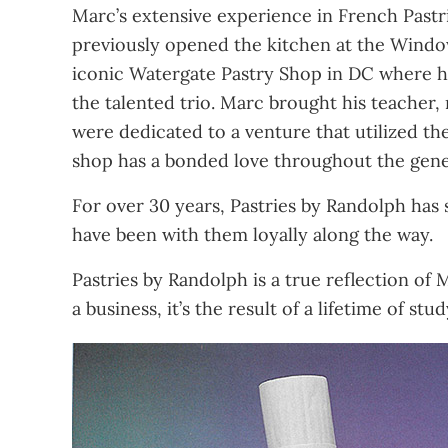
Marc’s extensive experience in French Pastr
previously opened the kitchen at the Windo
iconic Watergate Pastry Shop in DC where he
the talented trio. Marc brought his teacher,
were dedicated to a venture that utilized thei
shop has a bonded love throughout the gene
For over 30 years, Pastries by Randolph has
have been with them loyally along the way.
Pastries by Randolph is a true reflection of 
a business, it’s the result of a lifetime of s