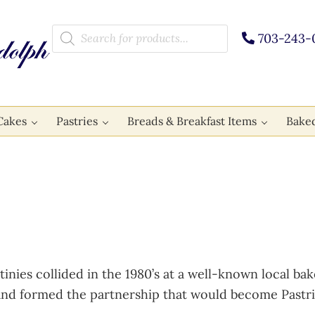
Products search
703-243-
Cakes
Pastries
Breads & Breakfast Items
Bake
stinies collided in the 1980’s at a well-known local 
d formed the partnership that would become Pastri