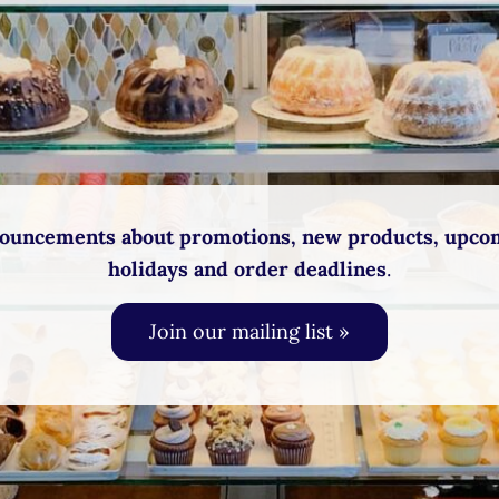
ouncements about promotions, new products, upco
holidays and order deadlines
.
Join our mailing list »