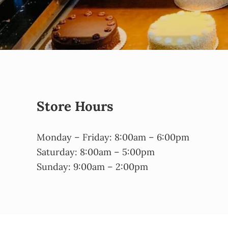
Store Hours
Monday – Friday: 8:00am – 6:00pm
Saturday: 8:00am – 5:00pm
Sunday: 9:00am – 2:00pm