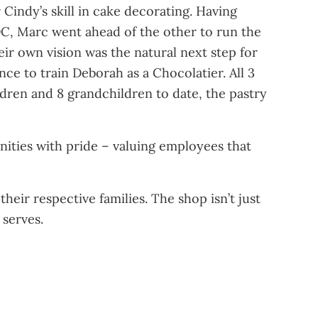
indy’s skill in cake decorating. Having
C, Marc went ahead of the other to run the
r own vision was the natural next step for
ce to train Deborah as a Chocolatier. All 3
hildren and 8 grandchildren to date, the pastry
ities with pride – valuing employees that
heir respective families. The shop isn’t just
 serves.