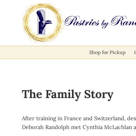
Skip to main content
Skip to after header navigation
Skip to site footer
Pastries by Randolph
Bliss in Every Bite
Shop for Pickup
The Family Story
After training in France and Switzerland, de
Deborah Randolph met Cynthia McLachlan an