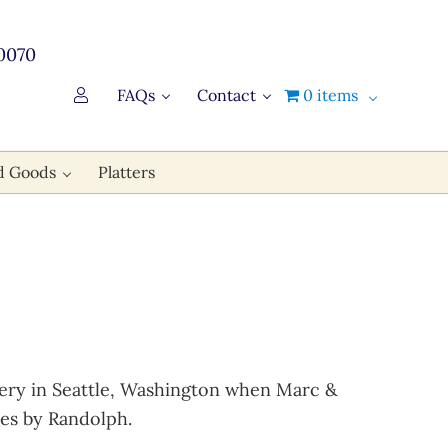
0070
FAQs
Contact
0 items
d Goods
Platters
bakery in Seattle, Washington when Marc &
es by Randolph.