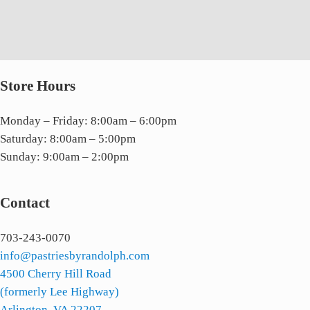
Store Hours
Monday – Friday: 8:00am – 6:00pm
Saturday: 8:00am – 5:00pm
Sunday: 9:00am – 2:00pm
Contact
703-243-0070
info@pastriesbyrandolph.com
4500 Cherry Hill Road
(formerly Lee Highway)
Arlington, VA 22207