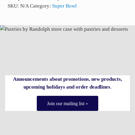
SKU:
N/A
Category:
Super Bowl
Announcements about promotions, new products,
upcoming holidays and order deadlines
.
Join our mailing list »