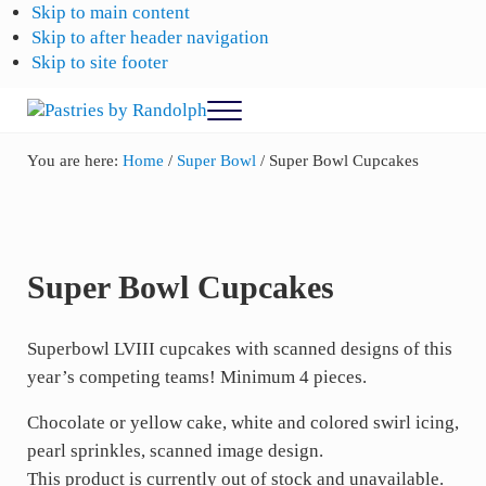
Skip to main content
Skip to after header navigation
Skip to site footer
Menu
Pastries
Bliss
in
by
You are here:
Home
/
Super Bowl
/
Super Bowl Cupcakes
Every
Randolph
Bite
Super Bowl Cupcakes
Superbowl LVIII cupcakes with scanned designs of this
year’s competing teams! Minimum 4 pieces.
Chocolate or yellow cake, white and colored swirl icing,
pearl sprinkles, scanned image design.
This product is currently out of stock and unavailable.