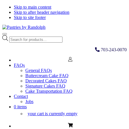
Skip to main content
Skip to after header navigation
Skip to site footer
Pastries
Bliss
Menu
by
in
Products
Randolph
Every
search
Bite
703-243-0070
FAQs
General FAQs
Buttercream Cake FAQ
Decorated Cakes FAQ
Signature Cakes FAQ
Cake Transportation FAQ
Contact
Jobs
0 items
your cart is currently empty