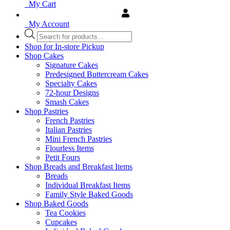
My Cart
My Account
Products
search
Shop for In-store Pickup
Shop Cakes
Signature Cakes
Predesigned Buttercream Cakes
Specialty Cakes
72-hour Designs
Smash Cakes
Shop Pastries
French Pastries
Italian Pastries
Mini French Pastries
Flourless Items
Petit Fours
Shop Breads and Breakfast Items
Breads
Individual Breakfast Items
Family Style Baked Goods
Shop Baked Goods
Tea Cookies
Cupcakes