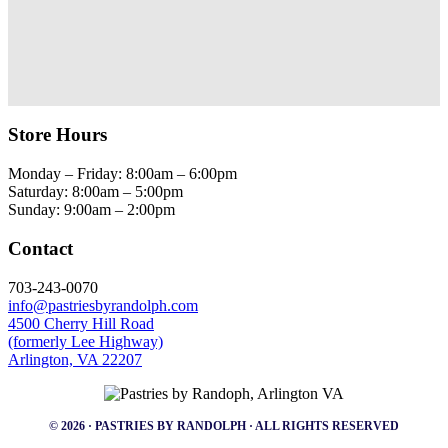
Store Hours
Monday – Friday: 8:00am – 6:00pm
Saturday: 8:00am – 5:00pm
Sunday: 9:00am – 2:00pm
Contact
703-243-0070
info@pastriesbyrandolph.com
4500 Cherry Hill Road
(formerly Lee Highway)
Arlington, VA 22207
© 2026 · PASTRIES BY RANDOLPH · ALL RIGHTS RESERVED