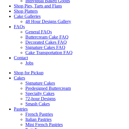
Individual Baked Goods
Shop Pies, Tarts and Flans
Shop Platters
Cake Galleries
48 Hour Designs Gallery
FAQs
General FAQs
Buttercream Cake FAQ
Decorated Cakes FAQ
Signature Cakes FAQ
Cake Transportation FAQ
Contact
Jobs
Shop for Pickup
Cakes
Signature Cakes
Predesigned Buttercream
Specialty Cakes
72-hour Designs
Smash Cakes
Pastries
French Pastries
Italian Pastries
Mini French Pastries