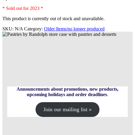
* Sold out for 2023 *
This product is currently out of stock and unavailable.
SKU:
N/A
Category:
Older Items/no longer produced
Announcements about promotions, new products,
upcoming holidays and order deadlines
.
Join our mailing list »