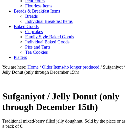
Petit Fours
Flourless Items
Breads & Breakfast Items
Breads
Individual Breakfast Items
Baked Goods
Cupcakes
Family Style Baked Goods
Individual Baked Goods
Pies and Tarts
Tea Cookies
Platters
You are here:
Home
/
Older Items/no longer produced
/
Sufganiyot /
Jelly Donut (only through December 15th)
Sufganiyot / Jelly Donut (only
through December 15th)
Traditional mixed-berry filled jelly doughnut. Sold by the piece or as
a pack of 6.