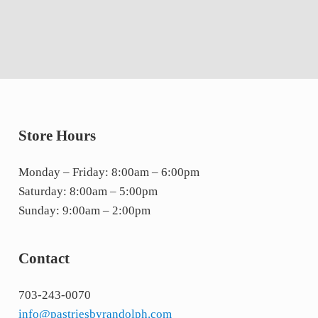
Store Hours
Monday – Friday: 8:00am – 6:00pm
Saturday: 8:00am – 5:00pm
Sunday: 9:00am – 2:00pm
Contact
703-243-0070
info@pastriesbyrandolph.com