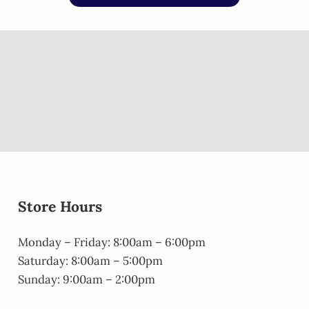
Store Hours
Monday – Friday: 8:00am – 6:00pm
Saturday: 8:00am – 5:00pm
Sunday: 9:00am – 2:00pm