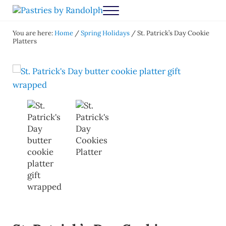
Skip to main content
Skip to after header navigation
Skip to site footer
Menu
Pastries by Randolph
Bliss in Every Bite
You are here:
Home
/
Spring Holidays
/
St. Patrick’s Day Cookie
Platters