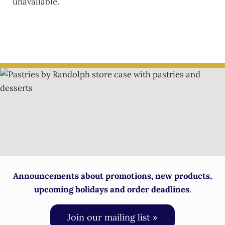
unavailable.
Announcements about promotions, new products,
upcoming holidays and order deadlines
.
Join our mailing list »