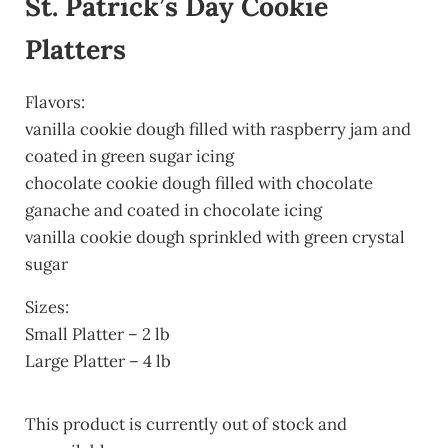
St. Patrick’s Day Cookie
Platters
Flavors:
vanilla cookie dough filled with raspberry jam and
coated in green sugar icing
chocolate cookie dough filled with chocolate
ganache and coated in chocolate icing
vanilla cookie dough sprinkled with green crystal
sugar
Sizes:
Small Platter – 2 lb
Large Platter – 4 lb
This product is currently out of stock and