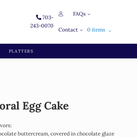
FAQs
703-
243-0070
Contact
0 items
PLATTERS
oral Egg Cake
avors:
ocolate buttercream, covered in chocolate glaze