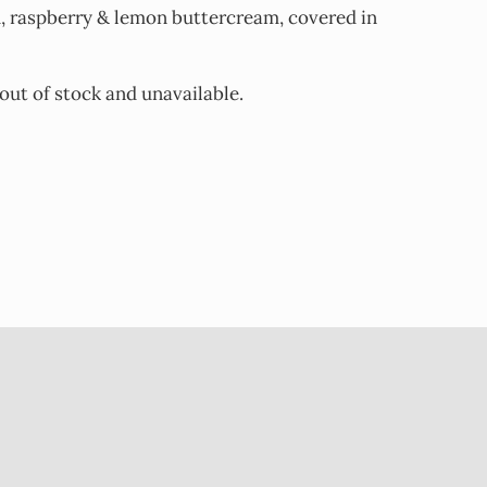
d, raspberry & lemon buttercream, covered in
 out of stock and unavailable.