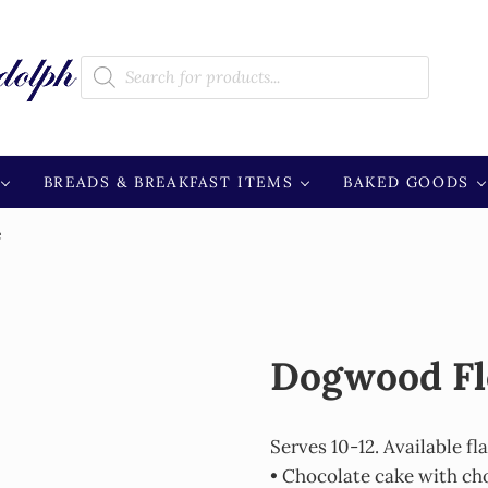
Products search
BREADS & BREAKFAST ITEMS
BAKED GOODS
e
Dogwood Fl
Serves 10-12. Available fl
• Chocolate cake with ch