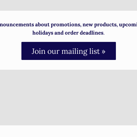
nouncements about promotions, new products, upcom
holidays and order deadlines
.
Join our mailing list »