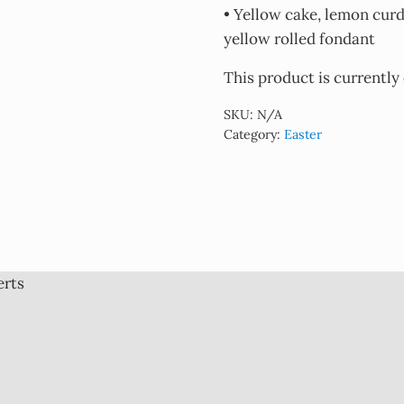
• Yellow cake, lemon cur
yellow rolled fondant
This product is currently
SKU:
N/A
Category:
Easter