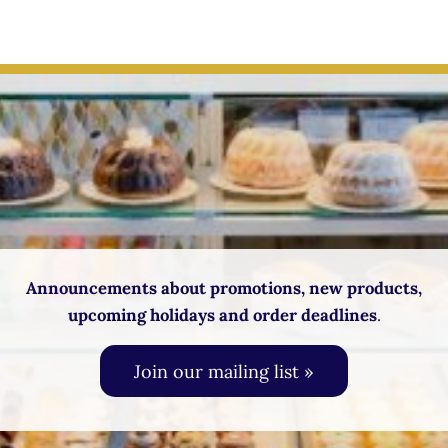
Announcements about promotions, new products,
upcoming holidays and order deadlines
.
Join our mailing list »