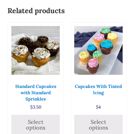
Related products
This product has multiple variants. The options may
This product has multiple
Standard Cupcakes
Cupcakes With Tinted
with Standard
Icing
Sprinkles
$
3.50
$
4
Select
Select
options
options