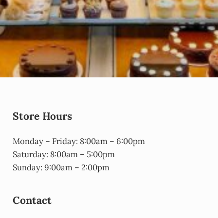
Store Hours
Monday – Friday: 8:00am – 6:00pm
Saturday: 8:00am – 5:00pm
Sunday: 9:00am – 2:00pm
Contact