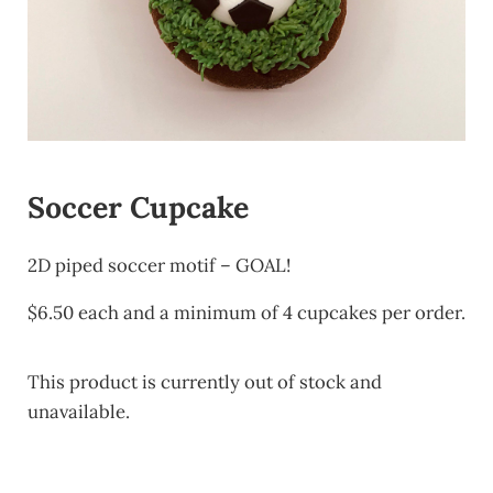
Soccer Cupcake
2D piped soccer motif – GOAL!
$6.50 each and a minimum of 4 cupcakes per order.
This product is currently out of stock and
unavailable.