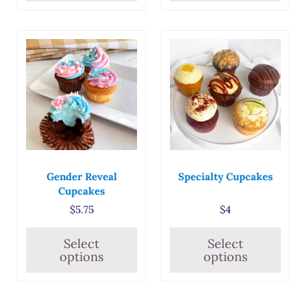
This product has multiple variants. The options may
This product has multiple
Gender Reveal
Specialty Cupcakes
Cupcakes
$
5.75
$
4
Select
Select
options
options