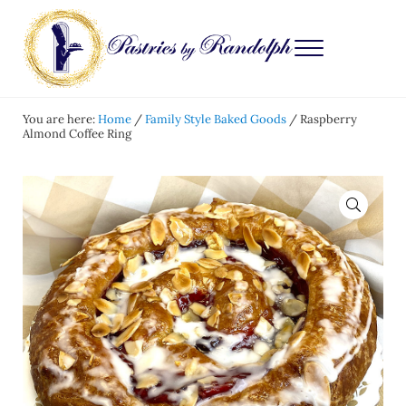
Skip to main content
Skip to after header navigation
Skip to site footer
Menu
Pastries by Randolph
Bliss in Every Bite
You are here:
Home
/
Family Style Baked Goods
/
Raspberry
Almond Coffee Ring
🔍