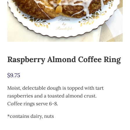
Raspberry Almond Coffee Ring
$
9.75
Moist, delectable dough is topped with tart
raspberries and a toasted almond crust.
Coffee rings serve 6-8.
*contains dairy, nuts