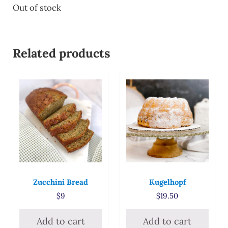
Out of stock
Related products
Zucchini Bread
Kugelhopf
$
9
$
19.50
Add to cart
Add to cart