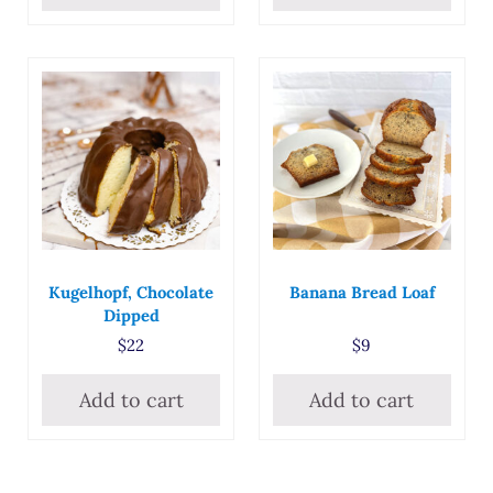
Kugelhopf, Chocolate
Banana Bread Loaf
Dipped
$
22
$
9
Add to cart
Add to cart