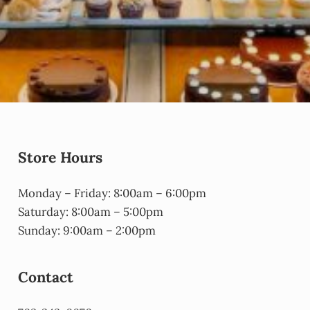
Store Hours
Monday – Friday: 8:00am – 6:00pm
Saturday: 8:00am – 5:00pm
Sunday: 9:00am – 2:00pm
Contact