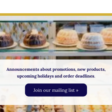
Announcements about promotions, new products,
upcoming holidays and order deadlines
.
Join our mailing list »