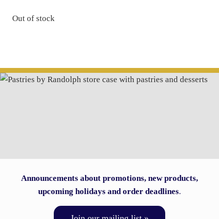
Out of stock
Announcements about promotions, new products,
upcoming holidays and order deadlines
.
Join our mailing list »