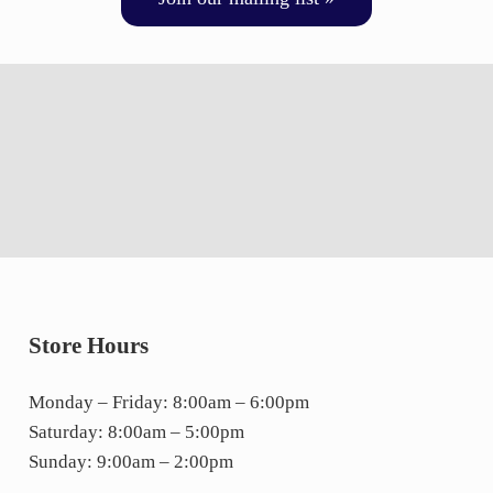
Store Hours
Monday – Friday: 8:00am – 6:00pm
Saturday: 8:00am – 5:00pm
Sunday: 9:00am – 2:00pm