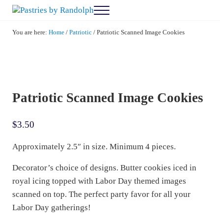
Skip to main content
Skip to after header navigation
Skip to site footer
Menu
Pastries by Randolph
Bliss in Every Bite
You are here:
Home
/
Patriotic
/
Patriotic Scanned Image Cookies
Patriotic Scanned Image Cookies
$
3.50
Approximately 2.5″ in size. Minimum 4 pieces.
Decorator’s choice of designs. Butter cookies iced in
royal icing topped with Labor Day themed images
scanned on top. The perfect party favor for all your
Labor Day gatherings!