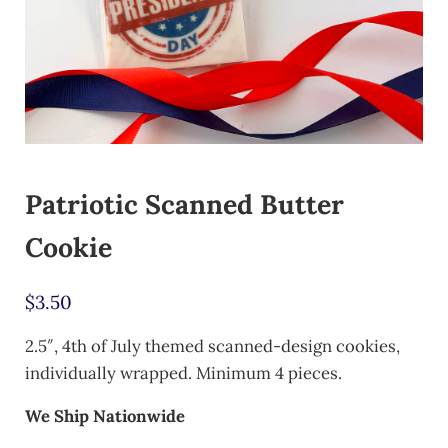
Patriotic Scanned Butter
Cookie
$
3.50
2.5″, 4th of July themed scanned-design cookies,
individually wrapped. Minimum 4 pieces.
We Ship Nationwide