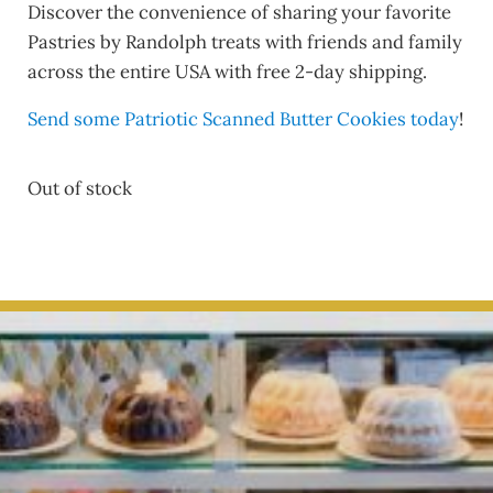
Discover the convenience of sharing your favorite
Pastries by Randolph treats with friends and family
across the entire USA with free 2-day shipping.
Send some Patriotic Scanned Butter Cookies today
!
Out of stock