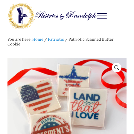
Skip to main content
Skip to after header navigation
Skip to site footer
Menu
Pastries by Randolph
Bliss in Every Bite
You are here:
Home
/
Patriotic
/
Patriotic Scanned Butter
Cookie
🔍