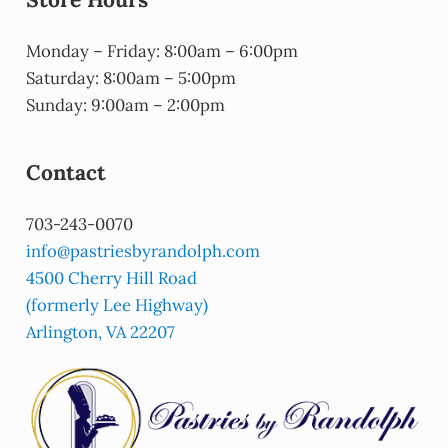
Monday – Friday: 8:00am – 6:00pm
Saturday: 8:00am – 5:00pm
Sunday: 9:00am – 2:00pm
Contact
703-243-0070
info@pastriesbyrandolph.com
4500 Cherry Hill Road
(formerly Lee Highway)
Arlington, VA 22207