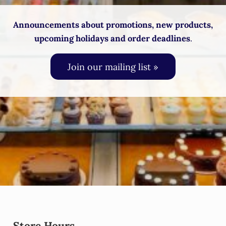
Announcements about promotions, new products,
upcoming holidays and order deadlines
.
Join our mailing list »
Store Hours