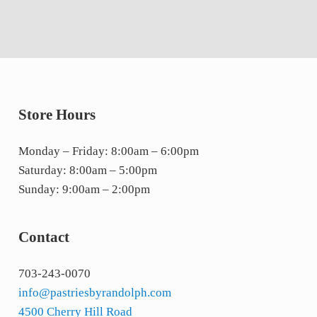
Store Hours
Monday – Friday: 8:00am – 6:00pm
Saturday: 8:00am – 5:00pm
Sunday: 9:00am – 2:00pm
Contact
703-243-0070
info@pastriesbyrandolph.com
4500 Cherry Hill Road