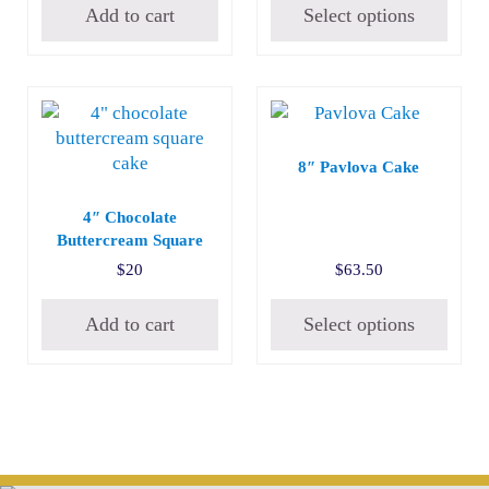
Add to cart
Select options
8″ Pavlova Cake
4″ Chocolate
Buttercream Square
$
20
$
63.50
Add to cart
Select options