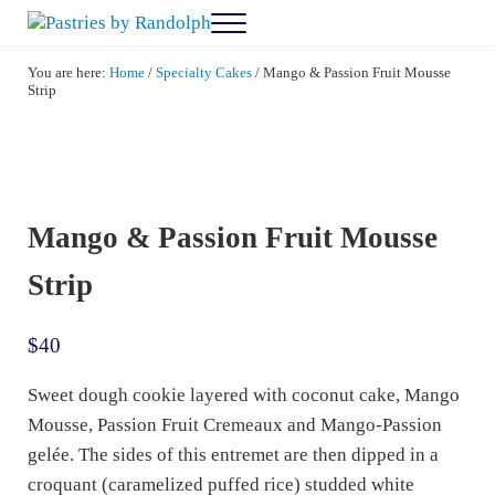
Skip to main content
Skip to after header navigation
Skip to site footer
Menu
Pastries by Randolph
Bliss in Every Bite
You are here:
Home
/
Specialty Cakes
/
Mango & Passion Fruit Mousse
Strip
Mango & Passion Fruit Mousse
Strip
$
40
Sweet dough cookie layered with coconut cake, Mango
Mousse, Passion Fruit Cremeaux and Mango-Passion
gelée. The sides of this entremet are then dipped in a
croquant (caramelized puffed rice) studded white