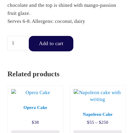
chocolate and the top is shined with mango-passion
fruit glaze.
Serves 6-8. Allergens: coconut, dairy
Mango & Passion Fruit Mousse Strip quantity
Add to cart
Related products
This product has multiple v
Opera Cake
Napoleon Cake
Price range:
$
38
$
55
–
$
250