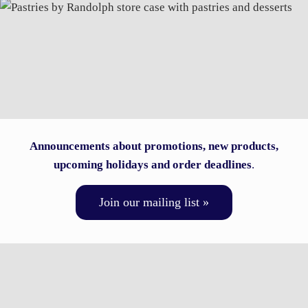
Announcements about promotions, new products,
upcoming holidays and order deadlines
.
Join our mailing list »