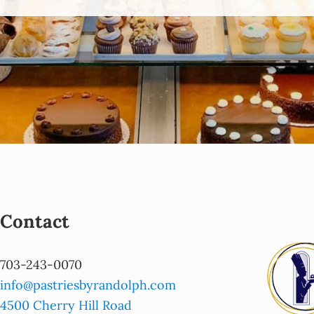
Contact
703-243-0070
info@pastriesbyrandolph.com
4500 Cherry Hill Road