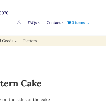
0070
FAQs
Contact
0 items
d Goods
Platters
ntern Cake
e on the sides of the cake