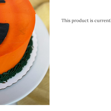
This product is currentl