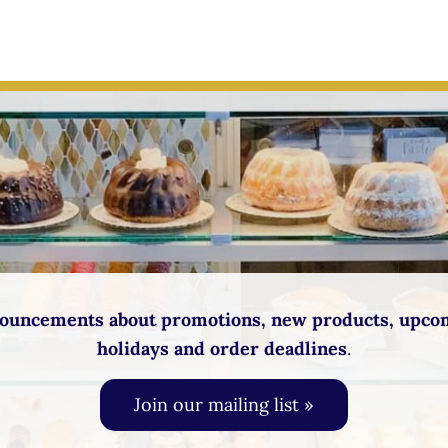
ouncements about promotions, new products, upco
holidays and order deadlines
.
Join our mailing list »