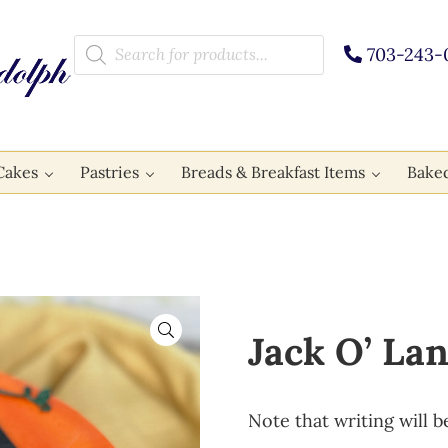
Products search
703-243-
Cakes
Pastries
Breads & Breakfast Items
Bake
🔍
Jack O’ La
Note that writing will b