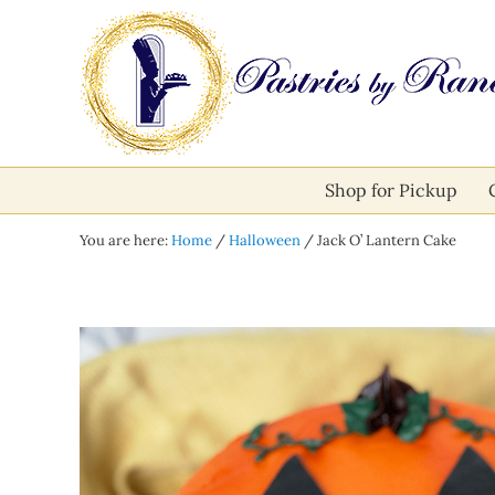
Skip to main content
Skip to after header navigation
Skip to site footer
Pastries by Randolph
Bliss in Every Bite
Shop for Pickup
You are here:
Home
/
Halloween
/
Jack O’ Lantern Cake