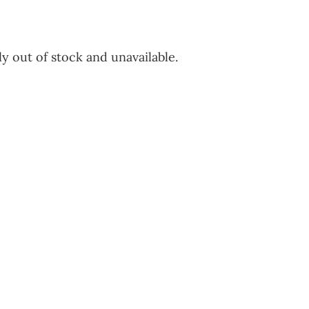
y out of stock and unavailable.