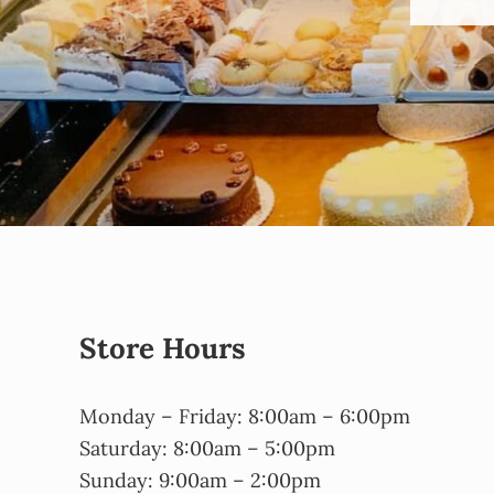
Store Hours
Monday – Friday: 8:00am – 6:00pm
Saturday: 8:00am – 5:00pm
Sunday: 9:00am – 2:00pm