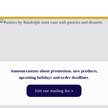
Announcements about promotions, new products,
upcoming holidays and order deadlines
.
Join our mailing list »