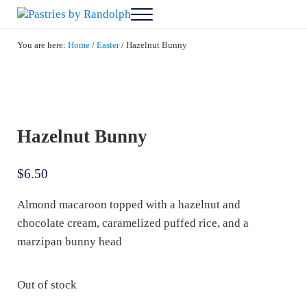
Skip to main content
Skip to after header navigation
Skip to site footer
Menu
Pastries by Randolph
Bliss in Every Bite
You are here:
Home
/
Easter
/
Hazelnut Bunny
Hazelnut Bunny
$
6.50
Almond macaroon topped with a hazelnut and
chocolate cream, caramelized puffed rice, and a
marzipan bunny head
Out of stock