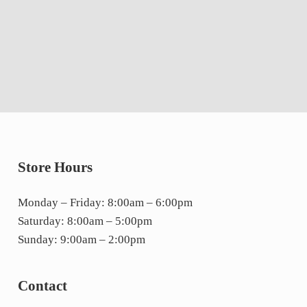
Store Hours
Monday – Friday: 8:00am – 6:00pm
Saturday: 8:00am – 5:00pm
Sunday: 9:00am – 2:00pm
Contact