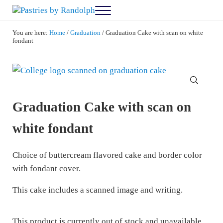
Skip to main content
Skip to after header navigation
Skip to site footer
Menu
Pastries by Randolph
Bliss in Every Bite
You are here:
Home
/
Graduation
/
Graduation Cake with scan on white
fondant
🔍
Graduation Cake with scan on
white fondant
Choice of buttercream flavored cake and border color
with fondant cover.
This cake includes a scanned image and writing.
This product is currently out of stock and unavailable.