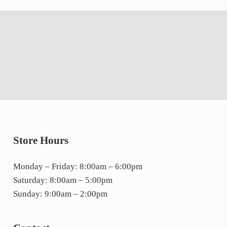
Store Hours
Monday – Friday: 8:00am – 6:00pm
Saturday: 8:00am – 5:00pm
Sunday: 9:00am – 2:00pm