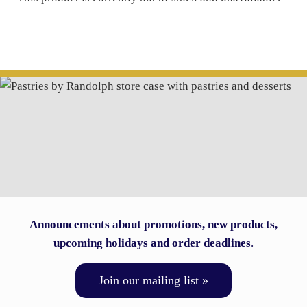
Announcements about promotions, new products,
upcoming holidays and order deadlines
.
Join our mailing list »