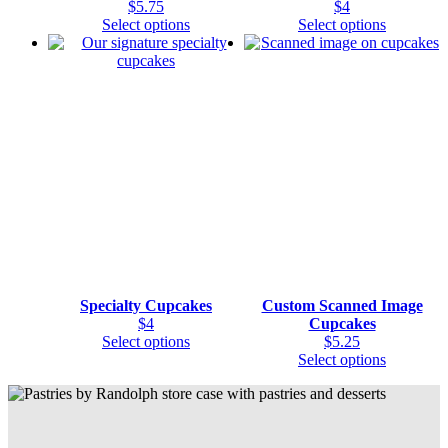
$
5.75
$
4
This
This
Select options
Select options
product
product
has
has
multiple
multiple
variants.
variants.
The
The
options
options
may
may
be
be
chosen
chosen
on
on
the
the
product
product
page
page
Specialty Cupcakes
Custom Scanned Image
$
4
Cupcakes
This
Select options
$
5.25
product
This
Select options
has
product
multiple
has
variants.
multiple
The
variants.