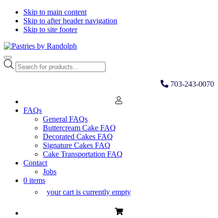
Skip to main content
Skip to after header navigation
Skip to site footer
Pastries
Bliss
Menu
by
in
Products
Randolph
Every
search
Bite
703-243-0070
FAQs
General FAQs
Buttercream Cake FAQ
Decorated Cakes FAQ
Signature Cakes FAQ
Cake Transportation FAQ
Contact
Jobs
0 items
your cart is currently empty