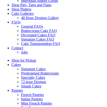
Individual Baked Goods
Shop Pies, Tarts and Flans
Shop Platters
Cake Galleries
48 Hour Designs Gallery
FAQs
General FAQs
Buttercream Cake FAQ
Decorated Cakes FAQ
Signature Cakes FAQ
Cake Transportation FAQ
Contact
Jobs
Shop for Pickup
Cakes
Signature Cakes
Predesigned Buttercream
Specialty Cakes
72-hour Designs
Smash Cakes
Pastries
French Pastries
Italian Pastries
Mini French Pastries