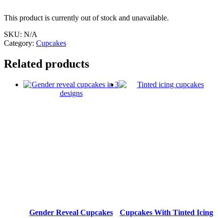
This product is currently out of stock and unavailable.
SKU:
N/A
Category:
Cupcakes
Related products
Gender Reveal Cupcakes
Cupcakes With Tinted Icing