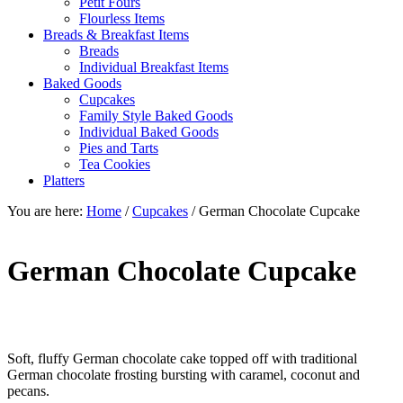
Petit Fours
Flourless Items
Breads & Breakfast Items
Breads
Individual Breakfast Items
Baked Goods
Cupcakes
Family Style Baked Goods
Individual Baked Goods
Pies and Tarts
Tea Cookies
Platters
You are here:
Home
/
Cupcakes
/
German Chocolate Cupcake
German Chocolate Cupcake
Soft, fluffy German chocolate cake topped off with traditional
German chocolate frosting bursting with caramel, coconut and
pecans.