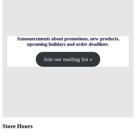
options
The
may
options
be
may
chosen
be
on
chosen
the
on
product
the
page
product
Announcements about promotions, new products,
page
upcoming holidays and order deadlines
.
Join our mailing list »
Store Hours