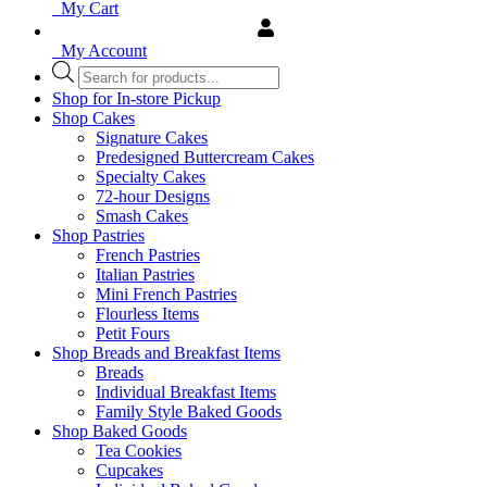
My Cart
My Account
Products
search
Shop for In-store Pickup
Shop Cakes
Signature Cakes
Predesigned Buttercream Cakes
Specialty Cakes
72-hour Designs
Smash Cakes
Shop Pastries
French Pastries
Italian Pastries
Mini French Pastries
Flourless Items
Petit Fours
Shop Breads and Breakfast Items
Breads
Individual Breakfast Items
Family Style Baked Goods
Shop Baked Goods
Tea Cookies
Cupcakes