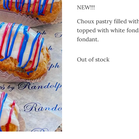
NEW!!!
Choux pastry filled wi
topped with white fonda
fondant.
Out of stock