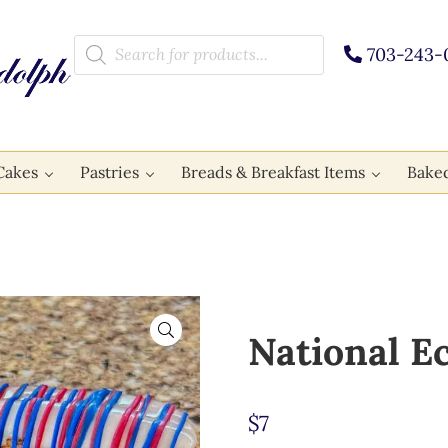
Products search
703-243-
Cakes
Pastries
Breads & Breakfast Items
Bake
🔍
National E
$
7