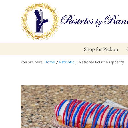
Skip to main content
Skip to after header navigation
Skip to site footer
Pastries by Randolph
Bliss in Every Bite
Shop for Pickup
You are here:
Home
/
Patriotic
/
National Eclair Raspberry