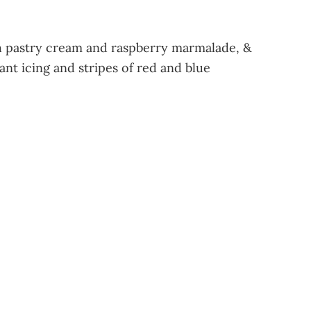
th pastry cream and raspberry marmalade, &
nt icing and stripes of red and blue