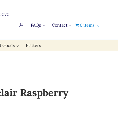
0070
FAQs
Contact
0 items
d Goods
Platters
clair Raspberry