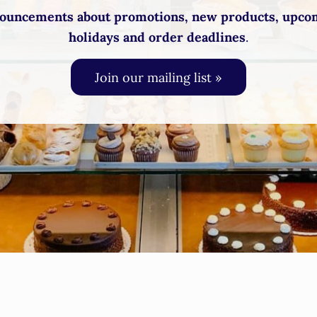
ouncements about promotions, new products, upco
holidays and order deadlines
.
Join our mailing list »