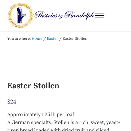
Skip to main content
Skip to after header navigation
Skip to site footer
Menu
Pastries by Randolph
Bliss in Every Bite
You are here:
Home
/
Easter
/
Easter Stollen
Easter Stollen
$
24
Approximately 1.25 lb per loaf.
A German specialty, Stollen is a rich, sweet, yeast-
risen bread loaded with dried fruit and sliced