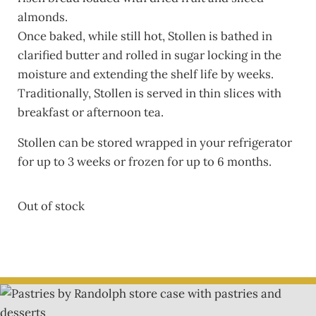
almonds.
Once baked, while still hot, Stollen is bathed in
clarified butter and rolled in sugar locking in the
moisture and extending the shelf life by weeks.
Traditionally, Stollen is served in thin slices with
breakfast or afternoon tea.
Stollen can be stored wrapped in your refrigerator
for up to 3 weeks or frozen for up to 6 months.
Out of stock