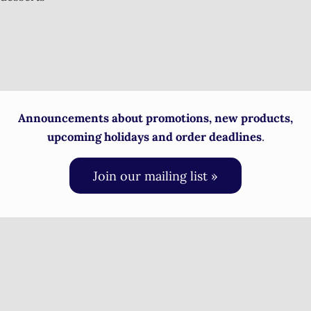
Announcements about promotions, new products,
upcoming holidays and order deadlines
.
Join our mailing list »