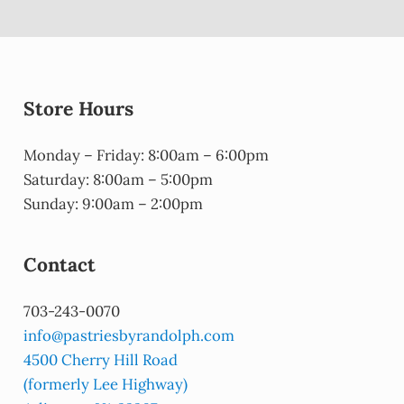
Store Hours
Monday – Friday: 8:00am – 6:00pm
Saturday: 8:00am – 5:00pm
Sunday: 9:00am – 2:00pm
Contact
703-243-0070
info@pastriesbyrandolph.com
4500 Cherry Hill Road
(formerly Lee Highway)