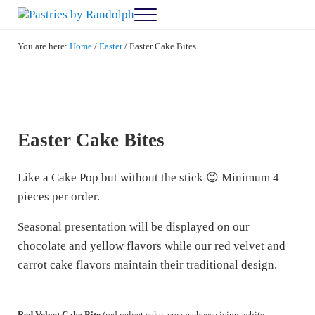
Skip to main content
Skip to after header navigation
Skip to site footer
Menu
Pastries by Randolph
Bliss in Every Bite
You are here:
Home
/
Easter
/
Easter Cake Bites
Easter Cake Bites
Like a Cake Pop but without the stick 😉 Minimum 4
pieces per order.
Seasonal presentation will be displayed on our
chocolate and yellow flavors while our red velvet and
carrot cake flavors maintain their traditional design.
Red Velvet Cake Bite
(red velvet cake, cream cheese icing, white