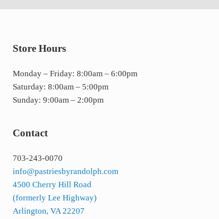
Store Hours
Monday – Friday: 8:00am – 6:00pm
Saturday: 8:00am – 5:00pm
Sunday: 9:00am – 2:00pm
Contact
703-243-0070
info@pastriesbyrandolph.com
4500 Cherry Hill Road
(formerly Lee Highway)
Arlington, VA 22207