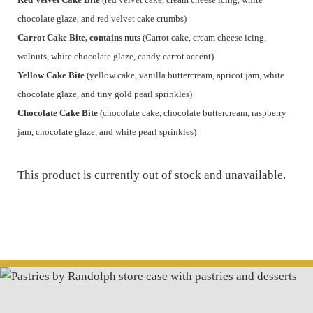
chocolate glaze, and red velvet cake crumbs)
Carrot Cake Bite, contains nuts
(Carrot cake, cream cheese icing,
walnuts, white chocolate glaze, candy carrot accent)
Yellow Cake Bite
(yellow cake, vanilla buttercream, apricot jam, white
chocolate glaze, and tiny gold pearl sprinkles)
Chocolate Cake Bite
(chocolate cake, chocolate buttercream, raspberry
jam, chocolate glaze, and white pearl sprinkles)
This product is currently out of stock and unavailable.