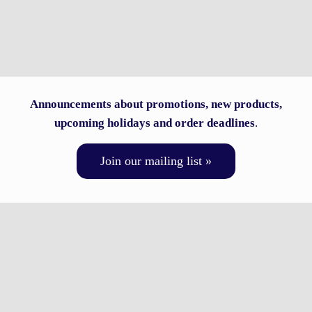
Announcements about promotions, new products,
upcoming holidays and order deadlines
.
Join our mailing list »