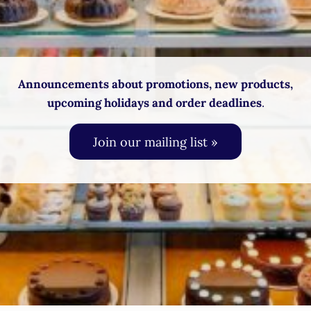
Announcements about promotions, new products,
upcoming holidays and order deadlines
.
Join our mailing list »