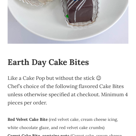
Earth Day Cake Bites
Like a Cake Pop but without the stick 😉
Chef’s choice of the following flavored Cake Bites
unless otherwise specified at checkout. Minimum 4
pieces per order.
Red Velvet Cake Bite
(red velvet cake, cream cheese icing,
white chocolate glaze, and red velvet cake crumbs)
Carrot Cake Bite, contains nuts
(Carrot cake, cream cheese