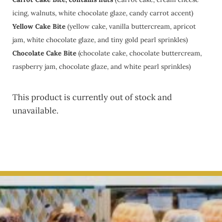
icing, walnuts, white chocolate glaze, candy carrot accent)
Yellow Cake Bite
(yellow cake, vanilla buttercream, apricot
jam, white chocolate glaze, and tiny gold pearl sprinkles)
Chocolate Cake Bite
(chocolate cake, chocolate buttercream,
raspberry jam, chocolate glaze, and white pearl sprinkles)
This product is currently out of stock and
unavailable.