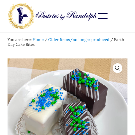
Skip to main content
Skip to after header navigation
Skip to site footer
Menu
Pastries by Randolph
Bliss in Every Bite
You are here:
Home
/
Older Items/no longer produced
/
Earth
Day Cake Bites
🔍