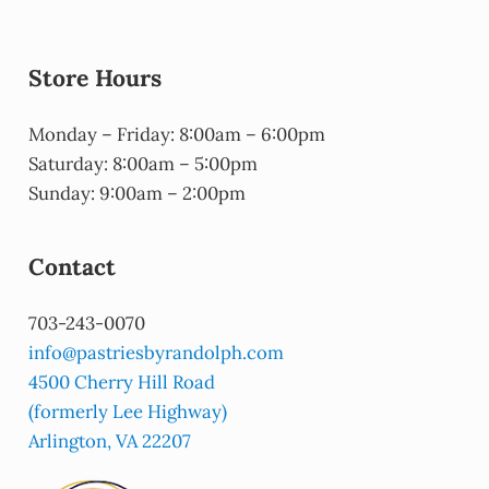
Store Hours
Monday – Friday: 8:00am – 6:00pm
Saturday: 8:00am – 5:00pm
Sunday: 9:00am – 2:00pm
Contact
703-243-0070
info@pastriesbyrandolph.com
4500 Cherry Hill Road
(formerly Lee Highway)
Arlington, VA 22207