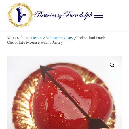
Skip to main content
Skip to after header navigation
Skip to site footer
Menu
Pastries by Randolph
Bliss in Every Bite
You are here:
Home
/
Valentine's Day
/
Individual Dark
Chocolate Mousse Heart Pastry
🔍