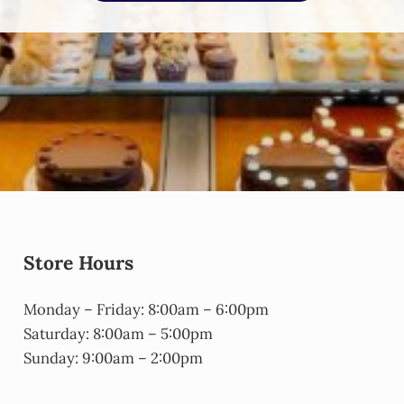
Store Hours
Monday – Friday: 8:00am – 6:00pm
Saturday: 8:00am – 5:00pm
Sunday: 9:00am – 2:00pm