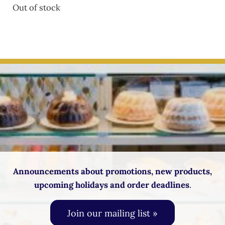
Out of stock
Announcements about promotions, new products,
upcoming holidays and order deadlines
.
Join our mailing list »