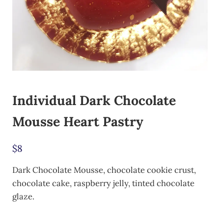
Individual Dark Chocolate
Mousse Heart Pastry
$
8
Dark Chocolate Mousse, chocolate cookie crust,
chocolate cake, raspberry jelly, tinted chocolate
glaze.