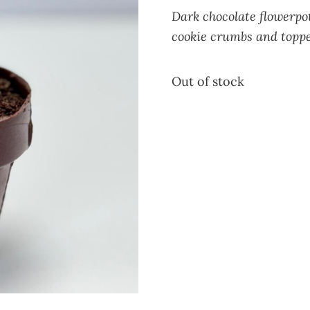
Dark
chocolate flowerpot
cookie crumbs and topped
Out of stock