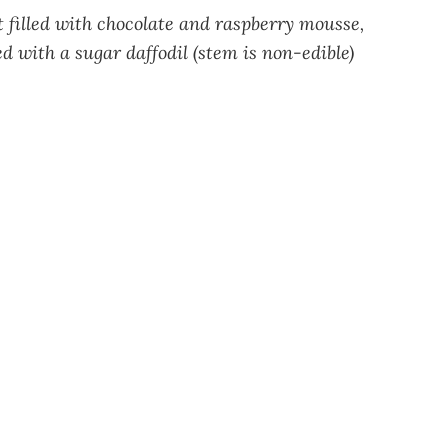
 filled with chocolate and raspberry mousse,
 with a sugar daffodil (stem is non-edible)