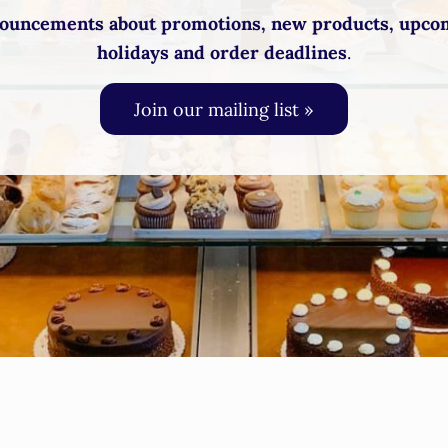
ouncements about promotions, new products, upco
holidays and order deadlines
.
Join our mailing list »