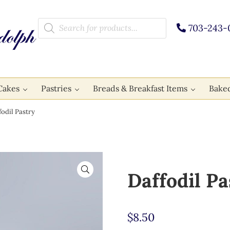
Products search
703-243-
Cakes
Pastries
Breads & Breakfast Items
Bake
odil Pastry
🔍
Daffodil Pa
$
8.50