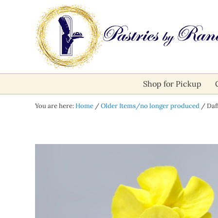
Skip to main content
Skip to after header navigation
Skip to site footer
Pastries by Randolph
Bliss in Every Bite
Shop for Pickup
You are here:
Home
/
Older Items/no longer produced
/
Daff