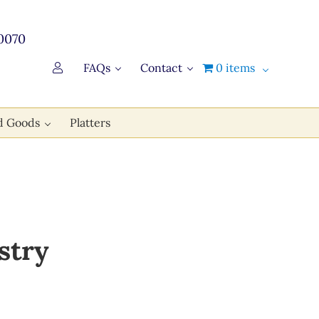
0070
FAQs
Contact
0 items
d Goods
Platters
stry