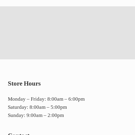
Store Hours
Monday – Friday: 8:00am – 6:00pm
Saturday: 8:00am – 5:00pm
Sunday: 9:00am – 2:00pm