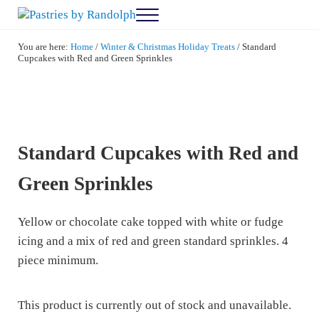
Skip to main content
Skip to after header navigation
Skip to site footer
Menu
Pastries by Randolph
Bliss in Every Bite
You are here:
Home
/
Winter & Christmas Holiday Treats
/
Standard
Cupcakes with Red and Green Sprinkles
Standard Cupcakes with Red and
Green Sprinkles
Yellow or chocolate cake topped with white or fudge
icing and a mix of red and green standard sprinkles. 4
piece minimum.
This product is currently out of stock and unavailable.