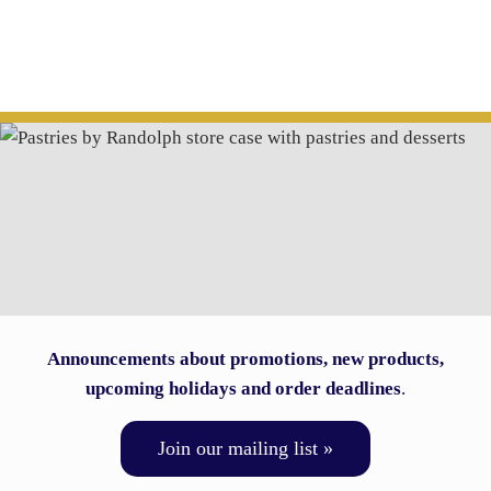
Announcements about promotions, new products,
upcoming holidays and order deadlines
.
Join our mailing list »