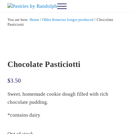
Skip to main content
Skip to after header navigation
Skip to site footer
Menu
Pastries by Randolph
Bliss in Every Bite
You are here:
Home
/
Older Items/no longer produced
/
Chocolate
Pasticiotti
Chocolate Pasticiotti
$
3.50
Sweet, homemade cookie dough filled with rich
chocolate pudding.
*contains dairy
Out of stock