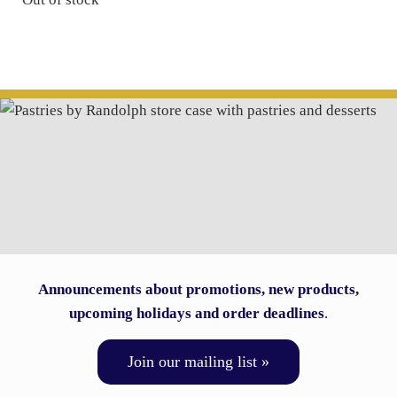
Announcements about promotions, new products,
upcoming holidays and order deadlines
.
Join our mailing list »