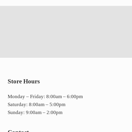
Store Hours
Monday – Friday: 8:00am – 6:00pm
Saturday: 8:00am – 5:00pm
Sunday: 9:00am – 2:00pm