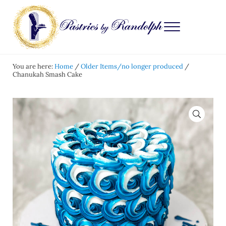
Skip to main content
Skip to after header navigation
Skip to site footer
Menu
Pastries by Randolph
Bliss in Every Bite
You are here:
Home
/
Older Items/no longer produced
/
Chanukah Smash Cake
🔍