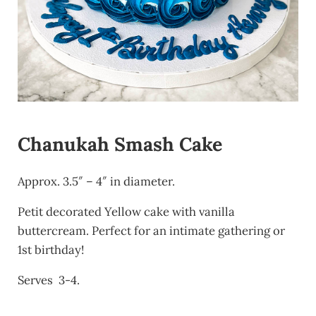
Chanukah Smash Cake
Approx. 3.5″ – 4″ in diameter.
Petit decorated Yellow cake with vanilla
buttercream. Perfect for an intimate gathering or
1st birthday!
Serves 3-4.