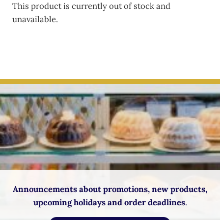
This product is currently out of stock and
unavailable.
Announcements about promotions, new products,
upcoming holidays and order deadlines
.