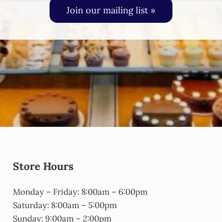
Join our mailing list »
Store Hours
Monday – Friday: 8:00am – 6:00pm
Saturday: 8:00am – 5:00pm
Sunday: 9:00am – 2:00pm