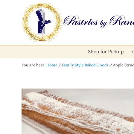
Skip to main content
Skip to after header navigation
Skip to site footer
Pastries by Randolph
Bliss in Every Bite
Shop for Pickup
You are here:
Home
/
Family Style Baked Goods
/
Apple Strud