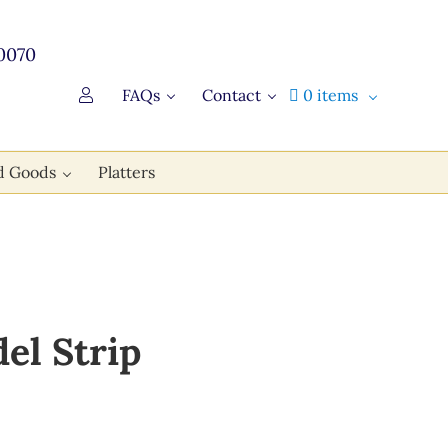
0070
FAQs
Contact
0 items
d Goods
Platters
el Strip