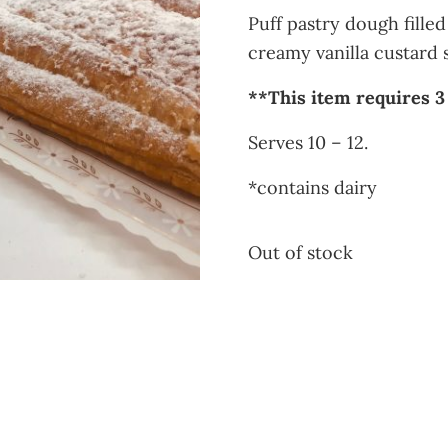
Puff pastry dough fille
creamy vanilla custard 
**This item requires 3
Serves 10 – 12.
*contains dairy
Out of stock