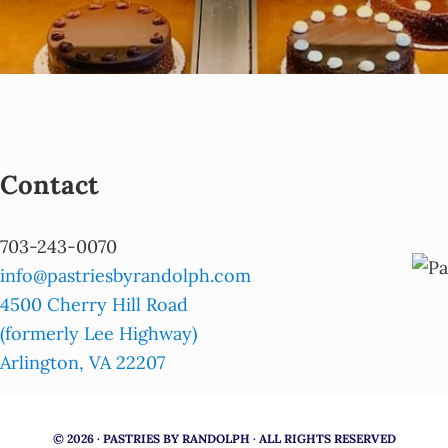
Contact
703-243-0070
info@pastriesbyrandolph.com
4500 Cherry Hill Road
(formerly Lee Highway)
Arlington, VA 22207
© 2026 · PASTRIES BY RANDOLPH · ALL RIGHTS RESERVED