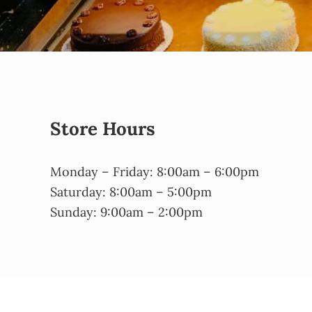
Store Hours
Monday – Friday: 8:00am – 6:00pm
Saturday: 8:00am – 5:00pm
Sunday: 9:00am – 2:00pm