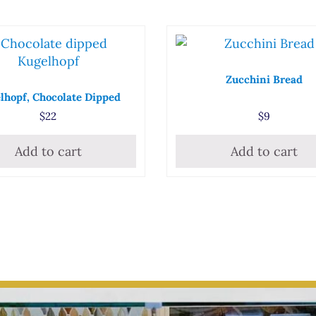
Zucchini Bread
lhopf, Chocolate Dipped
$
22
$
9
Add to cart
Add to cart