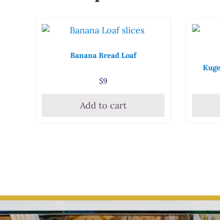
Banana Bread Loaf
Kuge
$
9
Add to cart