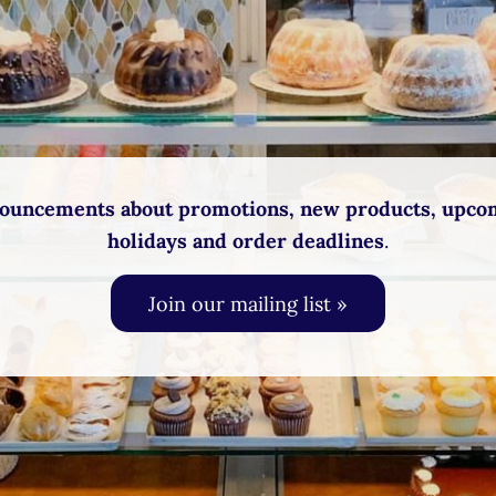
ouncements about promotions, new products, upco
holidays and order deadlines
.
Join our mailing list »