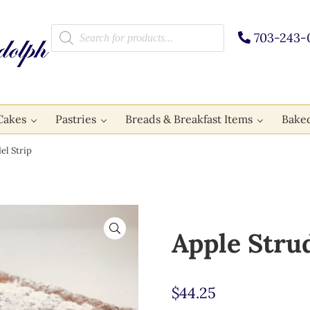
Products search
703-243-
Cakes
Pastries
Breads & Breakfast Items
Bake
el Strip
🔍
Apple Strud
$
44.25