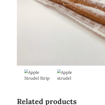
Related products