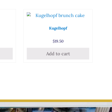
Kugelhopf
$
19.50
Add to cart