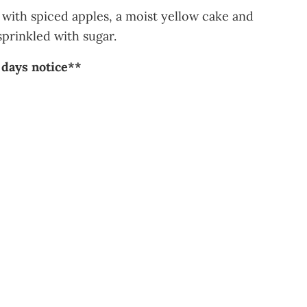
d with spiced apples, a moist yellow cake and
sprinkled with sugar.
 days notice**