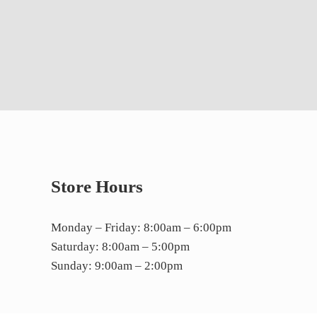
Store Hours
Monday – Friday: 8:00am – 6:00pm
Saturday: 8:00am – 5:00pm
Sunday: 9:00am – 2:00pm