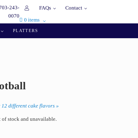
703-243-
FAQs
Contact
0070
0 items
PLATTERS
otball
 12 different cake flavors »
t of stock and unavailable.