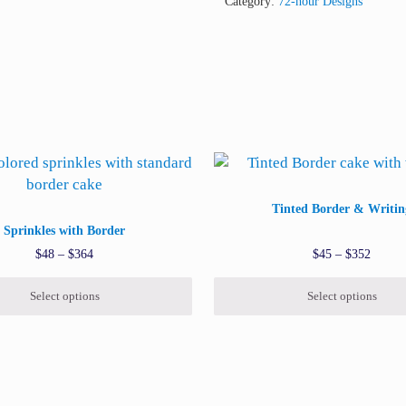
Category:
72-hour Designs
 be chosen on the product page
uct has multiple variants. The options may be chosen on the pr
This product has multiple var
Tinted Border & Writin
Sprinkles with Border
Price range: $48 through $364
Price 
$
48
–
$
364
$
45
–
$
352
Select options
Select options