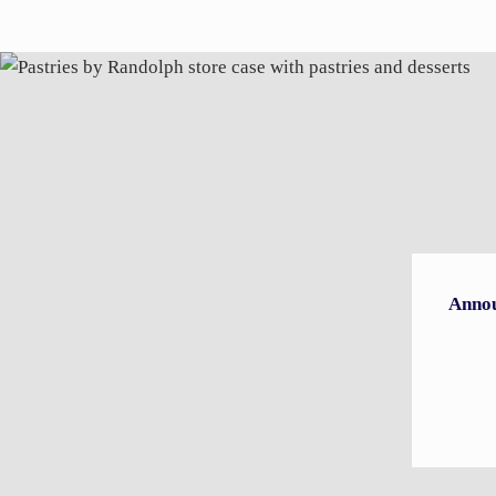
Annou