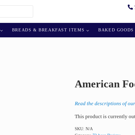
BREADS & BREAKFAST ITEMS
BAKED GOODS
American Fo
Read the descriptions of our
This product is currently ou
SKU:
N/A