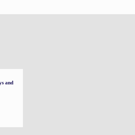
ys and