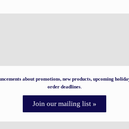
ncements about promotions, new products, upcoming holida
order deadlines
.
Join our mailing list »