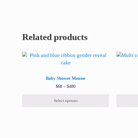
Related products
This product has multiple variants. The options may
This prod
Baby Shower Mousse
Price range: $68 through $480
$
68
–
$
480
Select options