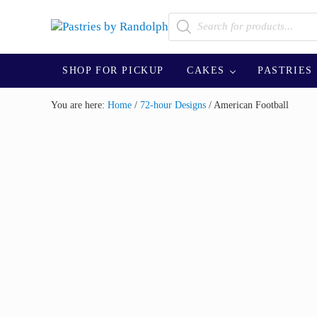
Skip to main content
Skip to after header navigation
Skip to site footer
Products search
Bliss in Every Bite
Pastries by Randolph
SHOP FOR PICKUP
CAKES
PASTRIES
You are here:
Home
/
72-hour Designs
/
American Football