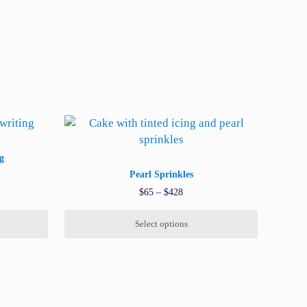
oduct page
iants. The options may be chosen on the product page
This product has multiple variants. The options 
g
Pearl Sprinkles
range: $45 through $352
Price range: $65 through $428
$
65
–
$
428
Select options