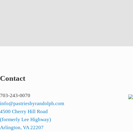
Contact
703-243-0070
info@pastriesbyrandolph.com
4500 Cherry Hill Road
(formerly Lee Highway)
Arlington, VA 22207