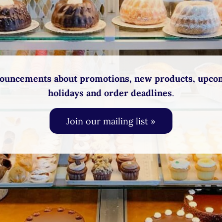
ouncements about promotions, new products, upco
holidays and order deadlines
.
Join our mailing list »