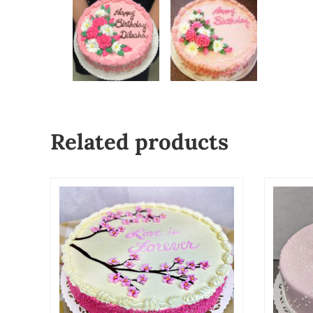
Related products
This product has multiple variants. The o
This p