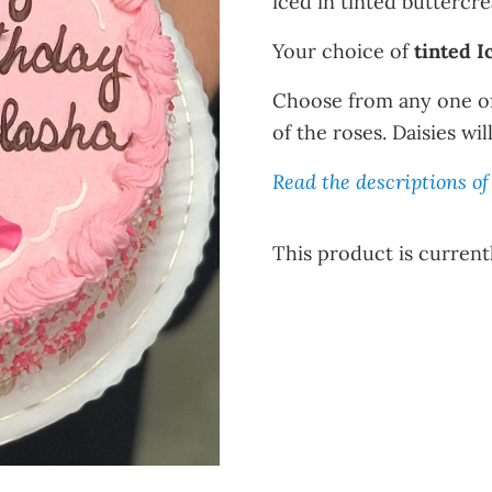
iced in tinted buttercr
Your choice of
tinted I
Choose from any one o
of the roses. Daisies wi
Read the descriptions of 
This product is currentl