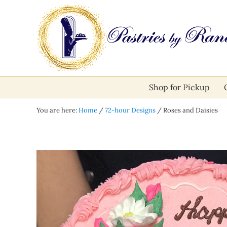
Skip to main content
Skip to after header navigation
Skip to site footer
Pastries by Randolph
Bliss in Every Bite
Shop for Pickup
You are here:
Home
/
72-hour Designs
/
Roses and Daisies