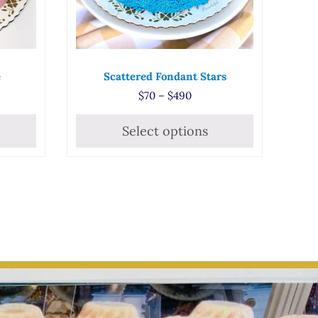
e
Scattered Fondant Stars
 range: $68 through $480
Price range: $70 through
$
70
–
$
490
Select options