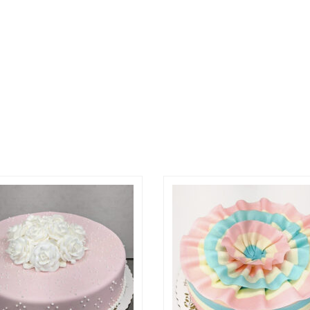
ptions may be chosen on the product page
roduct has multiple variants. The options may be ch
This product has multi