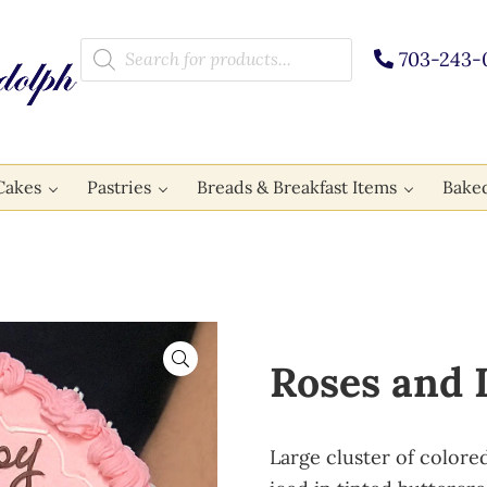
Products search
703-243-
Cakes
Pastries
Breads & Breakfast Items
Bake
🔍
Roses and 
Large cluster of colore