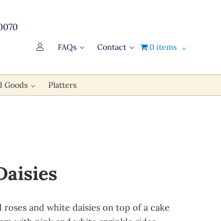
0070
FAQs
Contact
0 items
d Goods
Platters
Daisies
d roses and white daisies on top of a cake