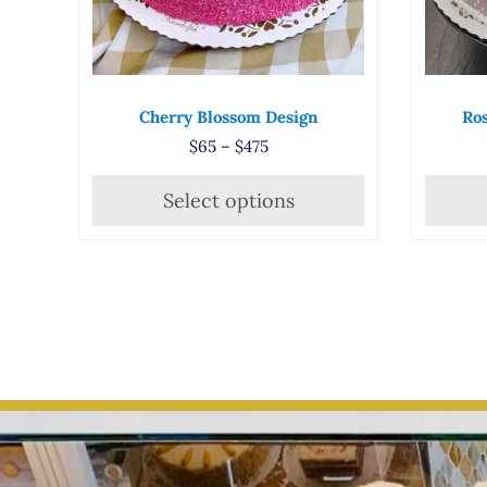
Cherry Blossom Design
Ros
Price range: $65 through $47
$
65
–
$
475
Select options