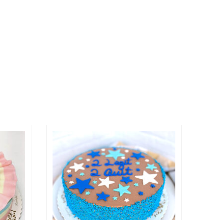
osen on the product page
ple variants. The options may be chosen on the prod
This product has multiple variants. The