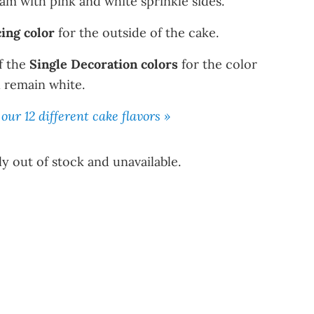
eam with pink and white sprinkle sides.
cing color
for the outside of the cake.
f the
Single Decoration colors
for the color
ll remain white.
our 12 different cake flavors »
y out of stock and unavailable.