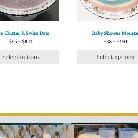
e Cluster & Swiss Dots
Baby Shower Mouss
5
Price range: $95 through $604
Price
$
95
–
$
604
$
68
–
$
480
Select options
Select options